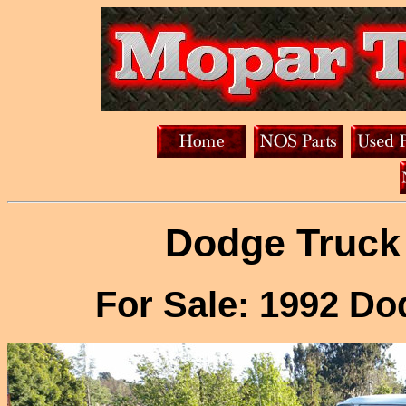
Dodge Truck 
For Sale: 1992 D