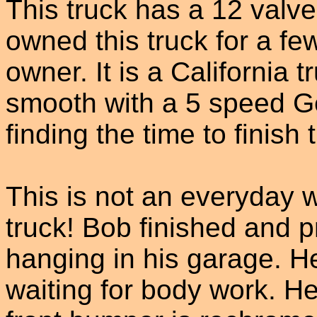
This truck has a 12 val
owned this truck for a fe
owner. It is a California t
smooth with a 5 speed Ge
finding the time to finish 
This is not an everyday w
truck! Bob finished and 
hanging in his garage. H
waiting for body work. H