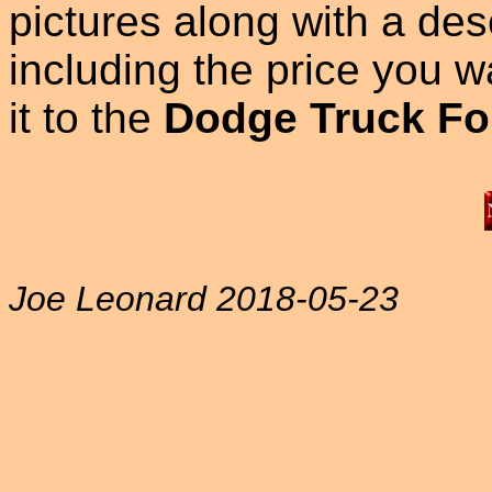
pictures along with a des
including the price you wan
it to the
Dodge Truck Fo
Joe Leonard 2018-05-23