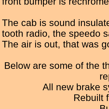
front bumper is rechrome
The cab is sound insulate
tooth radio, the speedo s
The air is out, that was g
Below are some of the th
re
All new brake s
Rebuilt 
B