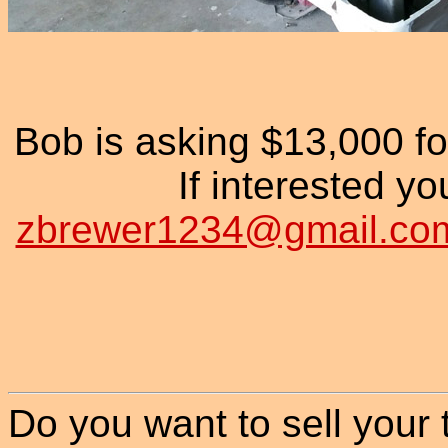
Bob is asking $13,000 
If interested yo
zbrewer1234@gmail.co
Do you want to sell your