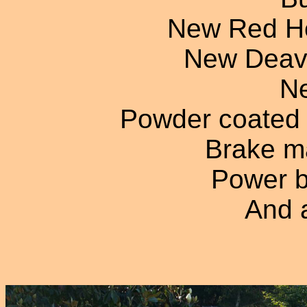
New Red He
New Deave
Ne
Powder coated 
Brake ma
Power b
And a