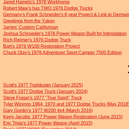
Jared Hamels's 1976 Workhorse
Robert Maw's has TWO 1976 Dodge Trucks
Germany's Frank Schneider's 8 year Project & Link to Germa
Greetings from the Yukon
James' Custom Californian
Joshua Schroeder's 1976 Power Wagon Built for Intimidation
Rich Reimer's 1976 Dodge Truck
Bart's 1976 W100 Restoration Project
Chuck Olay's 1976 Adventurer Sport Camper 7500 Edition
Scott's 1977 Trailduster (January 2025)
Scott's 1977 Dodge Truck (January 2024)
Steve Fraser's 1977 "True Spirit" Truck
Tyler Winings 1964, 1970 and 1977 Dodge Trucks (May 2018
Gary Gordin's 1977 W200 4x4 (March 2016)
Kerry Jacobs' 1977 Power Wagon Restoration (June 2015)
Eric Tripp's 1977 Power Wagon (April 2015)