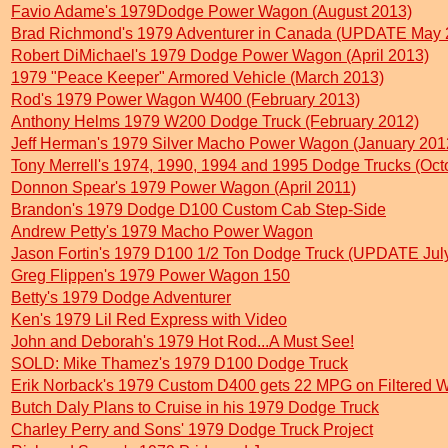
Favio Adame's 1979Dodge Power Wagon (August 2013)
Brad Richmond's 1979 Adventurer in Canada (UPDATE May 
Robert DiMichael's 1979 Dodge Power Wagon (April 2013)
1979 "Peace Keeper" Armored Vehicle (March 2013)
Rod's 1979 Power Wagon W400 (February 2013)
Anthony Helms 1979 W200 Dodge Truck (February 2012)
Jeff Herman's 1979 Silver Macho Power Wagon (January 201
Tony Merrell's 1974, 1990, 1994 and 1995 Dodge Trucks (Oct
Donnon Spear's 1979 Power Wagon (April 2011)
Brandon's 1979 Dodge D100 Custom Cab Step-Side
Andrew Petty's 1979 Macho Power Wagon
Jason Fortin's 1979 D100 1/2 Ton Dodge Truck (UPDATE Jul
Greg Flippen's 1979 Power Wagon 150
Betty's 1979 Dodge Adventurer
Ken's 1979 Lil Red Express with Video
John and Deborah's 1979 Hot Rod...A Must See!
SOLD: Mike Thamez's 1979 D100 Dodge Truck
Erik Norback's 1979 Custom D400 gets 22 MPG on Filtered W
Butch Daly Plans to Cruise in his 1979 Dodge Truck
Charley Perry and Sons' 1979 Dodge Truck Project