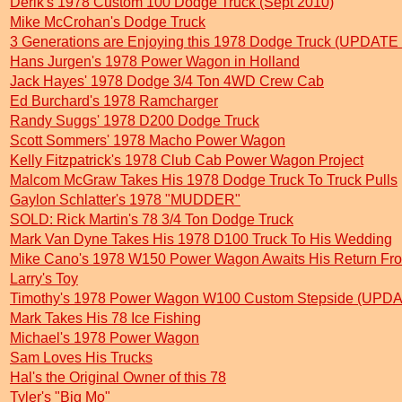
Derik's 1978 Custom 100 Dodge Truck (Sept 2010)
Mike McCrohan's Dodge Truck
3 Generations are Enjoying this 1978 Dodge Truck (UPDATE
Hans Jurgen's 1978 Power Wagon in Holland
Jack Hayes' 1978 Dodge 3/4 Ton 4WD Crew Cab
Ed Burchard's 1978 Ramcharger
Randy Suggs' 1978 D200 Dodge Truck
Scott Sommers' 1978 Macho Power Wagon
Kelly Fitzpatrick's 1978 Club Cab Power Wagon Project
Malcom McGraw Takes His 1978 Dodge Truck To Truck Pulls
Gaylon Schlatter's 1978 "MUDDER"
SOLD: Rick Martin's 78 3/4 Ton Dodge Truck
Mark Van Dyne Takes His 1978 D100 Truck To His Wedding
Mike Cano's 1978 W150 Power Wagon Awaits His Return Fro
Larry's Toy
Timothy's 1978 Power Wagon W100 Custom Stepside (UPDA
Mark Takes His 78 Ice Fishing
Michael's 1978 Power Wagon
Sam Loves His Trucks
Hal's the Original Owner of this 78
Tyler's "Big Mo"