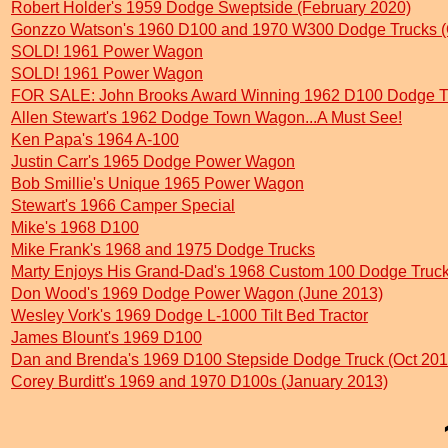
Robert Holder's 1959 Dodge Sweptside (February 2020)
Gonzzo Watson's 1960 D100 and 1970 W300 Dodge Trucks (
SOLD! 1961 Power Wagon
SOLD! 1961 Power Wagon
FOR SALE: John Brooks Award Winning 1962 D100 Dodge Tr
Allen Stewart's 1962 Dodge Town Wagon...A Must See!
Ken Papa's 1964 A-100
Justin Carr's 1965 Dodge Power Wagon
Bob Smillie's Unique 1965 Power Wagon
Stewart's 1966 Camper Special
Mike's 1968 D100
Mike Frank's 1968 and 1975 Dodge Trucks
Marty Enjoys His Grand-Dad's 1968 Custom 100 Dodge Truc
Don Wood's 1969 Dodge Power Wagon (June 2013)
Wesley Vork's 1969 Dodge L-1000 Tilt Bed Tractor
James Blount's 1969 D100
Dan and Brenda's 1969 D100 Stepside Dodge Truck (Oct 201
Corey Burditt's 1969 and 1970 D100s (January 2013)