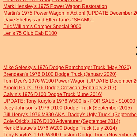
Mark Hensley's 1975 Power Wagon Restoration
Martin's 1975 Power Wagon in Action! (UPDATE December 2
Dave Shelby's and Ellen Tani's "SHAMU"
Eric William's Camper Special 9000
Len's 75 Club Cab D100
Mike Selesky's 1976 Dodge Ramcharger Truck (May 2020)
Brendean's 1976 D100 Dodge Truck (January 2020)
Tom Dyer's 1976 W100 Power Wagon (UPDATE December 2
Arnold Hall's 1976 Dodge Crewcab (February 2017)
Calvin's 1976 D100 Dodge Truck (June 2016)
UPDATE: Tony Kurylo's 1976 W300 is - FOR SALE - $10000
Joey Johnson's 1976 D100 Dodge Truck (September 2015)
Bill Henry's 1976 M880 AKA "Daddy's Ugly Truck" (Septembe
Cole Orick's 1976 D100 Adventurer (September 2014)
Henk Blaauw's 1976 W200 Dodge Truck (July 2014)
Tony Kurylo's 1976 W300 Custom Dodge Truck (November 2