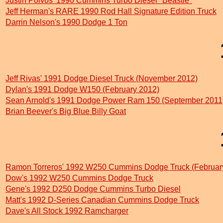
Justin Polvos' 1990 Cummins Turbo Diesel "Beastie"
Jeff Herman's RARE 1990 Rod Hall Signature Edition Truck
Darrin Nelson's 1990 Dodge 1 Ton
Jeff Rivas' 1991 Dodge Diesel Truck (November 2012)
Dylan's 1991 Dodge W150 (February 2012)
Sean Arnold's 1991 Dodge Power Ram 150 (September 2011
Brian Beever's Big Blue Billy Goat
Ramon Torreros' 1992 W250 Cummins Dodge Truck (Februar
Dow's 1992 W250 Cummins Dodge Truck
Gene's 1992 D250 Dodge Cummins Turbo Diesel
Matt's 1992 D-Series Canadian Cummins Dodge Truck
Dave's All Stock 1992 Ramcharger