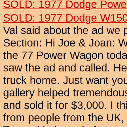
SOLD: 1977 Dodge Power
SOLD: 1977 Dodge W150 
Val said about the ad we p
Section: Hi Joe & Joan: Wa
the 77 Power Wagon toda
saw the ad and called. He
truck home. Just want you
gallery helped tremendous
and sold it for $3,000. I t
from people from the UK,