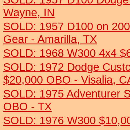
Wayne, IN
SOLD: 1957 D100 on 200
Gear - Amarilla, TX
SOLD: 1968 W300 4x4 $6
SOLD: 1972 Dodge Custo
$20,000 OBO - Visalia, C
SOLD: 1975 Adventurer 
OBO - TX
SOLD: 1976 W300 $10,0