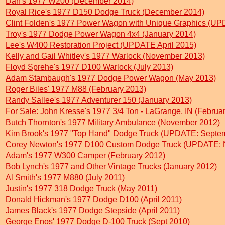
Dan's 1977 W200 (December 2014)
Royal Rice's 1977 D150 Dodge Truck (December 2014)
Clint Folden's 1977 Power Wagon with Unique Graphics (UPD
Troy's 1977 Dodge Power Wagon 4x4 (January 2014)
Lee's W400 Restoration Project (UPDATE April 2015)
Kelly and Gail Whitley's 1977 Warlock (November 2013)
Floyd Sprehe's 1977 D100 Warlock (July 2013)
Adam Stambaugh's 1977 Dodge Power Wagon (May 2013)
Roger Biles' 1977 M88 (February 2013)
Randy Sallee's 1977 Adventurer 150 (January 2013)
For Sale: John Kresse's 1977 3/4 Ton - LaGrange, IN (Februa
Butch Thornton's 1977 Military Ambulance (November 2012)
Kim Brook's 1977 "Top Hand" Dodge Truck (UPDATE: Septe
Corey Newton's 1977 D100 Custom Dodge Truck (UPDATE: 
Adam's 1977 W300 Camper (February 2012)
Bob Lynch's 1977 and Other Vintage Trucks (January 2012)
Al Smith's 1977 M880 (July 2011)
Justin's 1977 318 Dodge Truck (May 2011)
Donald Hickman's 1977 Dodge D100 (April 2011)
James Black's 1977 Dodge Stepside (April 2011)
George Enos' 1977 Dodge D-100 Truck (Sept 2010)