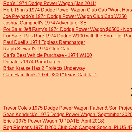
Rob's 1974 Dodge Power Wagon (Jan 2011)
Herb Rinn's 1974 Dodge Power Wagon Club Cab "Work Hors
Joe Peynado's 1974 Dodge Power Wagon Club Cab W250
Joshua Campbell's 1974 Adventurer SE
For Sale: Jeff Fanty's 1974 Dodge Power Wagon $6500 - Nort
For Sale: RJ's Rare 1974 Dodge W100 with the Sno-Fiter Pa
Paul Duell's 1974 Topless Ramcharger
Ralph Stewart's 1974 Club Cab
Carl's Best Vehicle Purchase - 1974 W100
Donald's 1974 Ramcharger
Brian Krause Has 2 Projects Underway
Cam Hamilton's 1974 D300 "Texas Cadillac"
Trevor Cole's 1975 Dodge Power Wagon Father & Son Proje
Sean Kendrick's 1975 Dodge Power Wagon (September 2020
Eric's 1975 Power Wagon (UPDATE: April 2018)
Reg Riemer's 1975 D200 Club Cab Camper Special PLUS 47