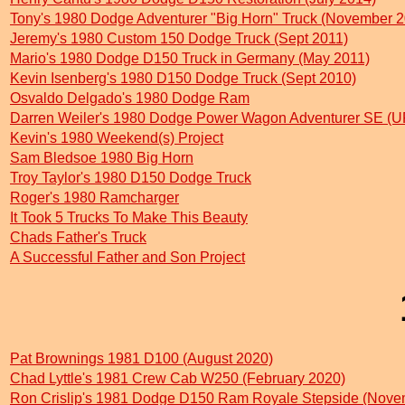
Tony's 1980 Dodge Adventurer "Big Horn" Truck (November 2
Jeremy's 1980 Custom 150 Dodge Truck (Sept 2011)
Mario's 1980 Dodge D150 Truck in Germany (May 2011)
Kevin Isenberg's 1980 D150 Dodge Truck (Sept 2010)
Osvaldo Delgado's 1980 Dodge Ram
Darren Weiler's 1980 Dodge Power Wagon Adventurer SE (
Kevin's 1980 Weekend(s) Project
Sam Bledsoe 1980 Big Horn
Troy Taylor's 1980 D150 Dodge Truck
Roger's 1980 Ramcharger
It Took 5 Trucks To Make This Beauty
Chads Father's Truck
A Successful Father and Son Project
Pat Brownings 1981 D100 (August 2020)
Chad Lyttle's 1981 Crew Cab W250 (February 2020)
Ron Crislip's 1981 Dodge D150 Ram Royale Stepside (Nove