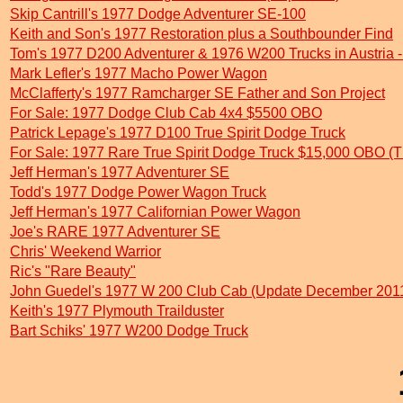
Skip Cantrill's 1977 Dodge Adventurer SE-100
Keith and Son's 1977 Restoration plus a Southbounder Find
Tom's 1977 D200 Adventurer & 1976 W200 Trucks in Austria
Mark Lefler's 1977 Macho Power Wagon
McClafferty's 1977 Ramcharger SE Father and Son Project
For Sale: 1977 Dodge Club Cab 4x4 $5500 OBO
Patrick Lepage's 1977 D100 True Spirit Dodge Truck
For Sale: 1977 Rare True Spirit Dodge Truck $15,000 OBO (
Jeff Herman's 1977 Adventurer SE
Todd's 1977 Dodge Power Wagon Truck
Jeff Herman's 1977 Californian Power Wagon
Joe's RARE 1977 Adventurer SE
Chris' Weekend Warrior
Ric's "Rare Beauty"
John Guedel's 1977 W 200 Club Cab (Update December 201
Keith's 1977 Plymouth Trailduster
Bart Schiks' 1977 W200 Dodge Truck