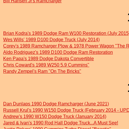
Bill Hansen Jr's Ramcharger
Brian Kodra's 1989 Dodge Ram W100 Restoration (July 2015
Wes Wills' 1989 D100 Dodge Truck (July 2014)
Corey's 1989 Ramcharger Plow & 1978 Power Wagon "The 
Aldo Rodriguez's 1989 D100 Dodge Ram Restoration
Ken Papa's 1989 Dodge Dakota Convertible
Chris Coward's 1989 W250 5.9 Cummins"
Randy Zempel's Ram "On The Bricks"
Dan Dunlaps 1990 Dodge Ramcharger (June 2021)
Russell Krul's 1990 W150 Dodge Truck (February 2014 - 
Andrew's 1990 W150 Dodge Truck (January 2014)
Jared & Ivan's 1990 Rod Hall Dodge Truck...A Must See!