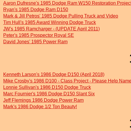
Aaron Dufresne's 1985 Dodge Ram W150 Restoration Projec
Ryan's 1985 Dodge Ram D150
Mark & Jill Petros' 1985 Dodge Pulling Truck and Video
Tim Hull's 1985 Award Winning Dodge Truck
JW's 1985 Ramcharger - (UPDATE April 2011)
Peter's 1985 Prospector Royal SE
David Jones' 1985 Power Ram
Kenneth Larson's 1986 Dodge D150 (April 2018)
Mike Crosby's 1986 D100 - Class Project - Please Help Name
Lonnie Sullivan's 1986 D150 Dodge Truck
Marc Fournier's 1986 Dodge D150 Slant Six
Jeff Flemings 1986 Dodge Power Ram
Mark's 1986 Dodge 1/2 Ton Beauty!