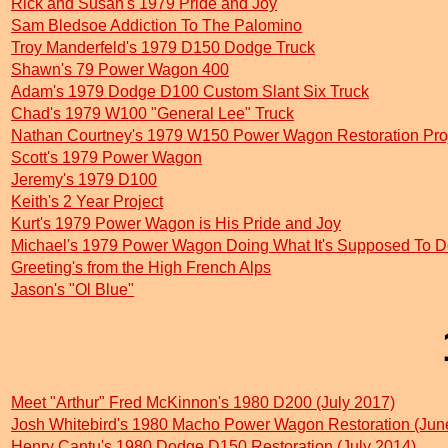
Rick and Susan's 1979 Pride and Joy
Sam Bledsoe Addiction To The Palomino
Troy Manderfeld's 1979 D150 Dodge Truck
Shawn's 79 Power Wagon 400
Adam's 1979 Dodge D100 Custom Slant Six Truck
Chad's 1979 W100 "General Lee" Truck
Nathan Courtney's 1979 W150 Power Wagon Restoration Pro
Scott's 1979 Power Wagon
Jeremy's 1979 D100
Keith's 2 Year Project
Kurt's 1979 Power Wagon is His Pride and Joy
Michael's 1979 Power Wagon Doing What It's Supposed To D
Greeting's from the High French Alps
Jason's "Ol Blue"
Meet "Arthur" Fred McKinnon's 1980 D200 (July 2017)
Josh Whitebird's 1980 Macho Power Wagon Restoration (Jun
Henry Cantu's 1980 Dodge D150 Restoration (July 2014)