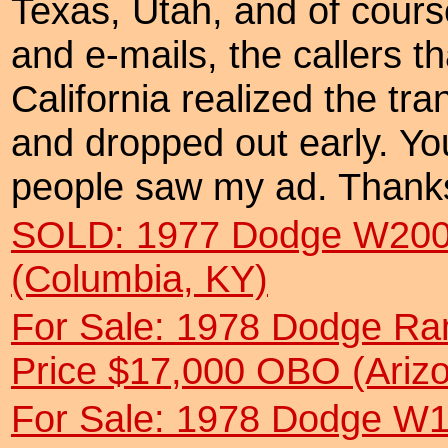
Texas, Utah, and of course
and e-mails, the callers t
California realized the tr
and dropped out early. You
people saw my ad. Thanks
SOLD: 1977 Dodge W200
(Columbia, KY)
For Sale: 1978 Dodge R
Price $17,000 OBO (Ariz
For Sale: 1978 Dodge W