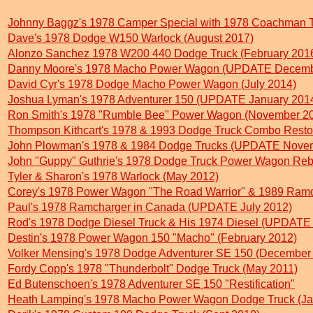
Johnny Baggz's 1978 Camper Special with 1978 Coachman 
Dave's 1978 Dodge W150 Warlock (August 2017)
Alonzo Sanchez 1978 W200 440 Dodge Truck (February 201
Danny Moore's 1978 Macho Power Wagon (UPDATE Decemb
David Cyr's 1978 Dodge Macho Power Wagon (July 2014)
Joshua Lyman's 1978 Adventurer 150 (UPDATE January 201
Ron Smith's 1978 "Rumble Bee" Power Wagon (November 2
Thompson Kithcart's 1978 & 1993 Dodge Truck Combo Restora
John Plowman's 1978 & 1984 Dodge Trucks (UPDATE Nove
John "Guppy" Guthrie's 1978 Dodge Truck Power Wagon Rebu
Tyler & Sharon's 1978 Warlock (May 2012)
Corey's 1978 Power Wagon "The Road Warrior" & 1989 Ra
Paul's 1978 Ramcharger in Canada (UPDATE July 2012)
Rod's 1978 Dodge Diesel Truck & His 1974 Diesel (UPDATE 
Destin's 1978 Power Wagon 150 "Macho" (February 2012)
Volker Mensing's 1978 Dodge Adventurer SE 150 (December
Fordy Copp's 1978 "Thunderbolt" Dodge Truck (May 2011)
Ed Butenschoen's 1978 Adventurer SE 150 "Restification"
Heath Lamping's 1978 Macho Power Wagon Dodge Truck (Ja