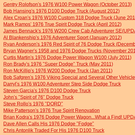
Gentry Rolofson's 1976 W100 Power Wagon (October 2013)
Bob Hansing's 1976 D100 Dodge Truck (August 2012)
Alex Croan's 1976 W100 Custom 318 Dodge Truck (June 201
Mark Ramos' 1976 True Spirit Dodge Truck (April 2012)
James Bennack's 1976 W200 Crew Cab Adventurer SE(UPDA
Al Blankenship's 1976 Adventurer Sport (January 2012)
Ryan Anderson's 1976 Red Spirit of 76 Dodge Truck (Decemb
Bryan Wagner's 1958 and 1976 Dodge Trucks (November 20
Curtis Martin's 1976 Dodge Power Wagon W100 (July 2011)
Ron Brady's 1976 "Super Dodge" Truck (May 2011)
Ron McKillip's 1976 W200 Dodge Truck (Jan 2011)
Bob Safgren's 1976 Viking Special and Several Other Vehicles
Darryl's 1976 W100 Adventurer Step Side Dodge Truck
Steven Garcia's 1976 D100 Dodge Truck
John's "Spirit of 76" Dodge Truck
Steve Rollo's 1976 "DORD"
Mike Patterson's 1976 True Spirit Renovation
Brian Kodra's 1976 Dodge Power Wagon...What a Find! UPD
Dave Allen Calls His 1976 Dodge "Fodge"
Chris Antonlik Traded For His 1976 D100 Truck