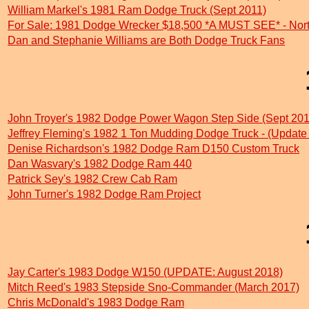
William Markel's 1981 Ram Dodge Truck (Sept 2011)
For Sale: 1981 Dodge Wrecker $18,500 *A MUST SEE* - Nort
Dan and Stephanie Williams are Both Dodge Truck Fans
John Troyer's 1982 Dodge Power Wagon Step Side (Sept 201
Jeffrey Fleming's 1982 1 Ton Mudding Dodge Truck - (Update
Denise Richardson's 1982 Dodge Ram D150 Custom Truck
Dan Wasvary's 1982 Dodge Ram 440
Patrick Sey's 1982 Crew Cab Ram
John Turner's 1982 Dodge Ram Project
Jay Carter's 1983 Dodge W150 (UPDATE: August 2018)
Mitch Reed's 1983 Stepside Sno-Commander (March 2017)
Chris McDonald's 1983 Dodge Ram