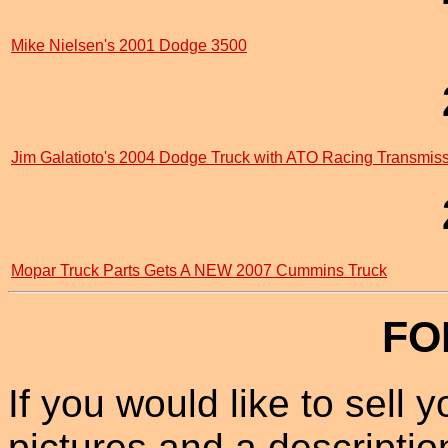
Mike Nielsen's 2001 Dodge 3500
Jim Galatioto's 2004 Dodge Truck with ATO Racing Transmis
Mopar Truck Parts Gets A NEW 2007 Cummins Truck
FO
If you would like to sell
pictures and a description