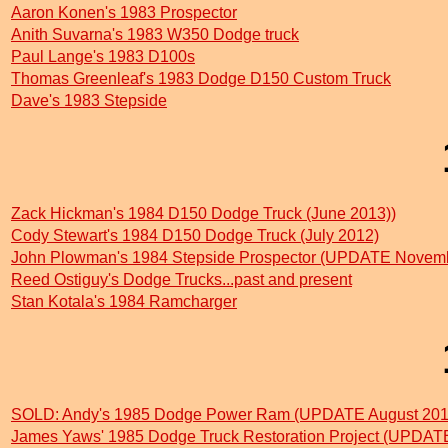
Aaron Konen's 1983 Prospector
Anith Suvarna's 1983 W350 Dodge truck
Paul Lange's 1983 D100s
Thomas Greenleaf's 1983 Dodge D150 Custom Truck
Dave's 1983 Stepside
Zack Hickman's 1984 D150 Dodge Truck (June 2013))
Cody Stewart's 1984 D150 Dodge Truck (July 2012)
John Plowman's 1984 Stepside Prospector (UPDATE Novem
Reed Ostiguy's Dodge Trucks...past and present
Stan Kotala's 1984 Ramcharger
SOLD: Andy's 1985 Dodge Power Ram (UPDATE August 201
James Yaws' 1985 Dodge Truck Restoration Project (UPDATE