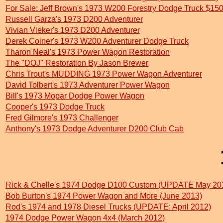
For Sale: Jeff Brown's 1973 W200 Forestry Dodge Truck $15
Russell Garza's 1973 D200 Adventurer
Vivian Vieker's 1973 D200 Adventurer
Derek Coiner's 1973 W200 Adventurer Dodge Truck
Tharon Neal's 1973 Power Wagon Restoration
The "DOJ" Restoration By Jason Brewer
Chris Trout's MUDDING 1973 Power Wagon Adventurer
David Tolbert's 1973 Adventurer Power Wagon
Bill's 1973 Mopar Dodge Power Wagon
Cooper's 1973 Dodge Truck
Fred Gilmore's 1973 Challenger
Anthony's 1973 Dodge Adventurer D200 Club Cab
Rick & Chelle's 1974 Dodge D100 Custom (UPDATE May 20
Bob Burton's 1974 Power Wagon and More (June 2013)
Rod's 1974 and 1978 Diesel Trucks (UPDATE: April 2012)
1974 Dodge Power Wagon 4x4 (March 2012)