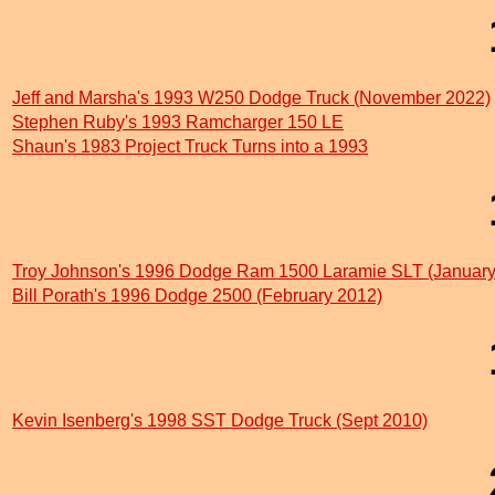
Jeff and Marsha's 1993 W250 Dodge Truck (November 2022)
Stephen Ruby's 1993 Ramcharger 150 LE
Shaun's 1983 Project Truck Turns into a 1993
Troy Johnson's 1996 Dodge Ram 1500 Laramie SLT (January
Bill Porath's 1996 Dodge 2500 (February 2012)
Kevin Isenberg's 1998 SST Dodge Truck (Sept 2010)