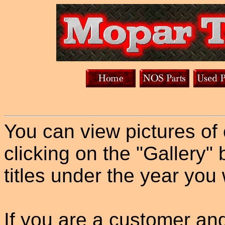
You can view pictures of
clicking on the "Gallery" 
titles under the year you 
If you are a customer an