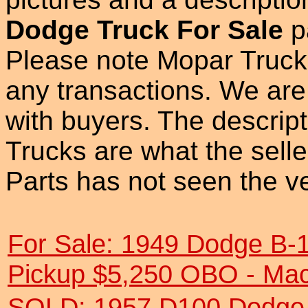
Dodge Truck For Sale
p
Please note Mopar Truck 
any transactions. We are 
with buyers. The descrip
Trucks are what the sell
Parts has not seen the ve
For Sale: 1949 Dodge B-
Pickup $5,250 OBO - Ma
SOLD: 1957 D100 Dodge 