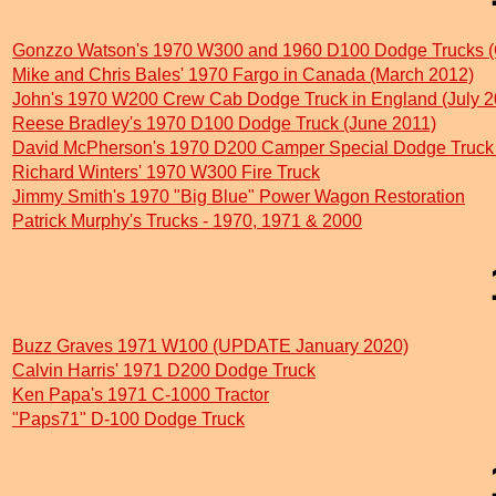
Gonzzo Watson's 1970 W300 and 1960 D100 Dodge Trucks (
Mike and Chris Bales' 1970 Fargo in Canada (March 2012)
John's 1970 W200 Crew Cab Dodge Truck in England (July 2
Reese Bradley's 1970 D100 Dodge Truck (June 2011)
David McPherson's 1970 D200 Camper Special Dodge Truc
Richard Winters' 1970 W300 Fire Truck
Jimmy Smith's 1970 "Big Blue" Power Wagon Restoration
Patrick Murphy's Trucks - 1970, 1971 & 2000
Buzz Graves 1971 W100 (UPDATE January 2020)
Calvin Harris' 1971 D200 Dodge Truck
Ken Papa's 1971 C-1000 Tractor
"Paps71" D-100 Dodge Truck