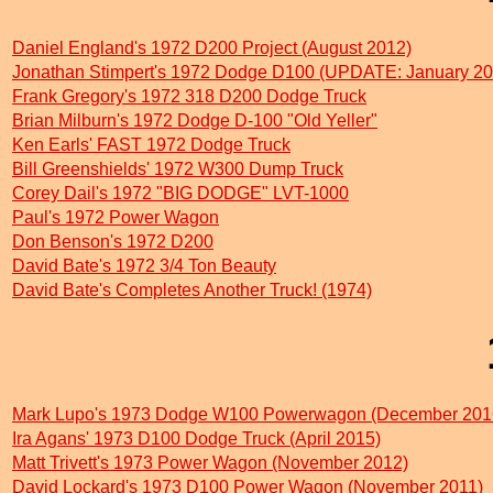
Daniel England's 1972 D200 Project (August 2012)
Jonathan Stimpert's 1972 Dodge D100 (UPDATE: January 20
Frank Gregory's 1972 318 D200 Dodge Truck
Brian Milburn's 1972 Dodge D-100 "Old Yeller"
Ken Earls' FAST 1972 Dodge Truck
Bill Greenshields' 1972 W300 Dump Truck
Corey Dail's 1972 "BIG DODGE" LVT-1000
Paul's 1972 Power Wagon
Don Benson's 1972 D200
David Bate's 1972 3/4 Ton Beauty
David Bate's Completes Another Truck! (1974)
Mark Lupo's 1973 Dodge W100 Powerwagon (December 201
Ira Agans' 1973 D100 Dodge Truck (April 2015)
Matt Trivett's 1973 Power Wagon (November 2012)
David Lockard's 1973 D100 Power Wagon (November 2011)