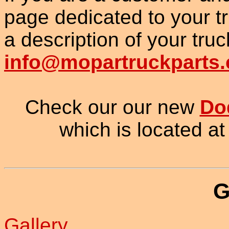
page dedicated to your t
a description of your truc
info@mopartruckparts
Check our our new
Do
which is located at
G
Gallery