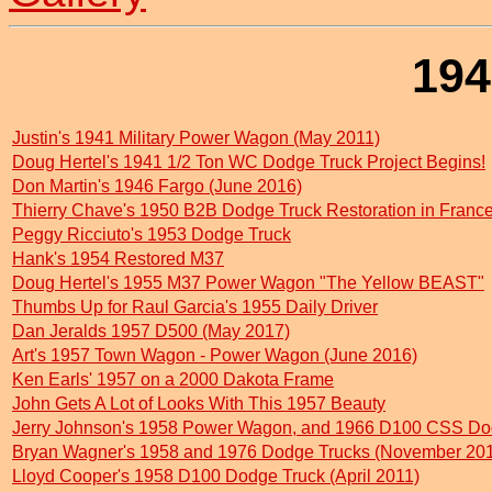
194
Justin's 1941 Military Power Wagon (May 2011)
Doug Hertel's 1941 1/2 Ton WC Dodge Truck Project Begins!
Don Martin's 1946 Fargo (June 2016)
Thierry Chave's 1950 B2B Dodge Truck Restoration in Fran
Peggy Ricciuto's 1953 Dodge Truck
Hank's 1954 Restored M37
Doug Hertel's 1955 M37 Power Wagon "The Yellow BEAST"
Thumbs Up for Raul Garcia's 1955 Daily Driver
Dan Jeralds 1957 D500 (May 2017)
Art's 1957 Town Wagon - Power Wagon (June 2016)
Ken Earls' 1957 on a 2000 Dakota Frame
John Gets A Lot of Looks With This 1957 Beauty
Jerry Johnson's 1958 Power Wagon, and 1966 D100 CSS Do
Bryan Wagner's 1958 and 1976 Dodge Trucks (November 20
Lloyd Cooper's 1958 D100 Dodge Truck (April 2011)