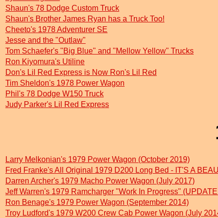
Shaun's 78 Dodge Custom Truck
Shaun's Brother James Ryan has a Truck Too!
Cheeto's 1978 Adventurer SE
Jesse and the "Outlaw"
Tom Schaefer's "Big Blue" and "Mellow Yellow" Trucks
Ron Kiyomura's Utiline
Don's Lil Red Express is Now Ron's Lil Red
Tim Sheldon's 1978 Power Wagon
Phil's 78 Dodge W150 Truck
Judy Parker's Lil Red Express
Larry Melkonian's 1979 Power Wagon (October 2019)
Fred Franke's All Original 1979 D200 Long Bed - IT'S A BEA
Darren Archer's 1979 Macho Power Wagon (July 2017)
Jeff Warren's 1979 Ramcharger "Work In Progress" (UPDATE
Ron Benage's 1979 Power Wagon (September 2014)
Troy Ludford's 1979 W200 Crew Cab Power Wagon (July 201