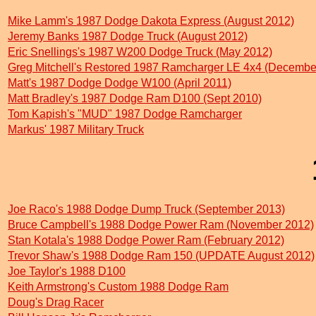
Mike Lamm's 1987 Dodge Dakota Express (August 2012)
Jeremy Banks 1987 Dodge Truck (August 2012)
Eric Snellings's 1987 W200 Dodge Truck (May 2012)
Greg Mitchell's Restored 1987 Ramcharger LE 4x4 (Decembe
Matt's 1987 Dodge Dodge W100 (April 2011)
Matt Bradley's 1987 Dodge Ram D100 (Sept 2010)
Tom Kapish's "MUD" 1987 Dodge Ramcharger
Markus' 1987 Military Truck
Joe Raco's 1988 Dodge Dump Truck (September 2013)
Bruce Campbell's 1988 Dodge Power Ram (November 2012)
Stan Kotala's 1988 Dodge Power Ram (February 2012)
Trevor Shaw's 1988 Dodge Ram 150 (UPDATE August 2012)
Joe Taylor's 1988 D100
Keith Armstrong's Custom 1988 Dodge Ram
Doug's Drag Racer