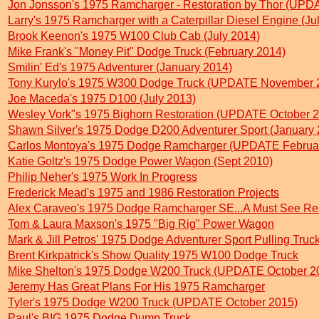
Jon Jonsson's 1975 Ramcharger - Restoration by Thor (UP
Larry's 1975 Ramcharger with a Caterpillar Diesel Engine (Ju
Brook Keenon's 1975 W100 Club Cab (July 2014)
Mike Frank's "Money Pit" Dodge Truck (February 2014)
Smilin' Ed's 1975 Adventurer (January 2014)
Tony Kurylo's 1975 W300 Dodge Truck (UPDATE November 
Joe Maceda's 1975 D100 (July 2013)
Wesley Vork"s 1975 Bighorn Restoration (UPDATE October 
Shawn Silver's 1975 Dodge D200 Adventurer Sport (January 
Carlos Montoya's 1975 Dodge Ramcharger (UPDATE Februa
Katie Goltz's 1975 Dodge Power Wagon (Sept 2010)
Philip Neher's 1975 Work In Progress
Frederick Mead's 1975 and 1986 Restoration Projects
Alex Caraveo's 1975 Dodge Ramcharger SE...A Must See Res
Tom & Laura Maxson's 1975 "Big Rig" Power Wagon
Mark & Jill Petros' 1975 Dodge Adventurer Sport Pulling Truc
Brent Kirkpatrick's Show Quality 1975 W100 Dodge Truck
Mike Shelton's 1975 Dodge W200 Truck (UPDATE October 2
Jeremy Has Great Plans For His 1975 Ramcharger
Tyler's 1975 Dodge W200 Truck (UPDATE October 2015)
Paul's BIG 1975 Dodge Dump Truck