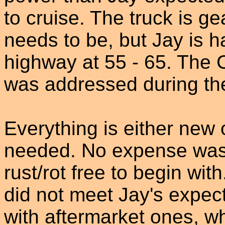
to cruise. The truck is gea
needs to be, but Jay is 
highway at 55 - 65. The 
was addressed during the
Everything is either new 
needed. No expense was
rust/rot free to begin wit
did not meet Jay's expec
with aftermarket ones, wh