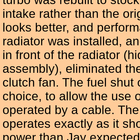
intake rather than the ori
looks better, and perfor
radiator was installed, a
in front of the radiator (h
assembly), eliminated t
clutch fan. The fuel shut
choice, to allow the use o
operated by a cable. The 
operates exactly as it sh
power than Jay expected, 