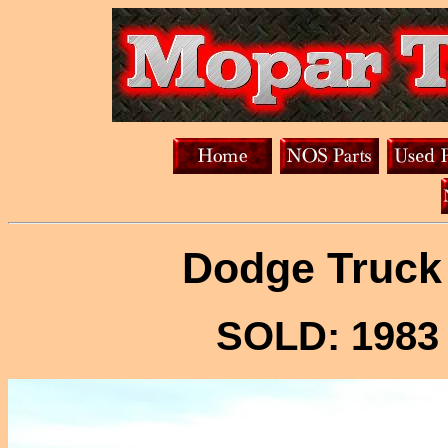
Dodge Truck 
SOLD: 1983