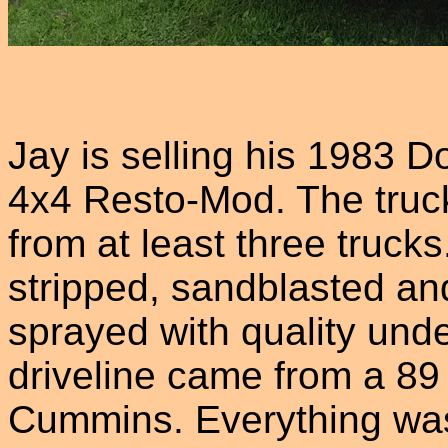
Jay is selling his 1983
4x4 Resto-Mod. The truck
from at least three truc
stripped, sandblasted an
sprayed with quality und
driveline came from a 89
Cummins. Everything was