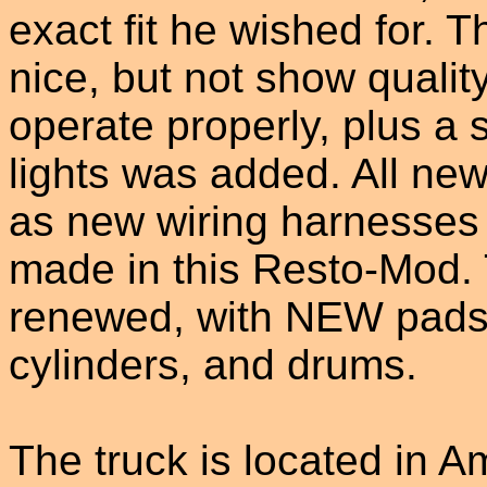
exact fit he wished for. 
nice, but not show quality
operate properly, plus a 
lights was added. All new
as new wiring harnesse
made in this Resto-Mod.
renewed, with NEW pads, 
cylinders, and drums.
The truck is located in 