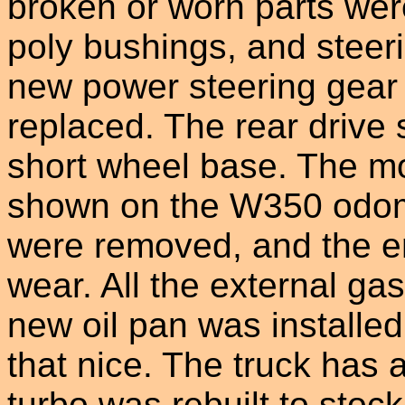
broken or worn parts wer
poly bushings, and steer
new power steering gear b
replaced. The rear drive 
short wheel base. The mo
shown on the W350 odome
were removed, and the e
wear. All the external ga
new oil pan was installed
that nice. The truck has
turbo was rebuilt to stoc