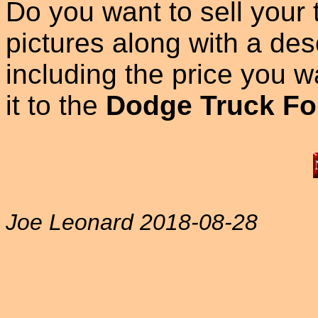
Do you want to sell your
pictures along with a des
including the price you wan
it to the
Dodge Truck Fo
Joe Leonard 2018-08-28