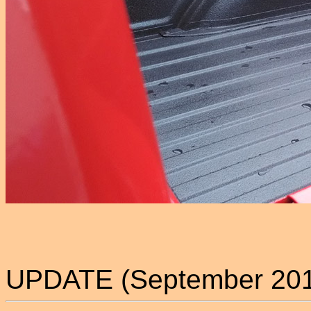
UPDATE (September 2018)