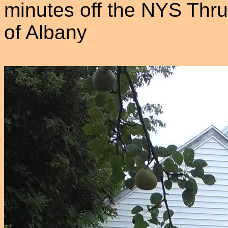
minutes off the NYS Thru
of Albany