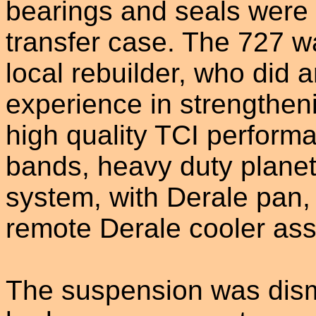
bearings and seals were u
transfer case. The 727 w
local rebuilder, who did a
experience in strengtheni
high quality TCI perform
bands, heavy duty planet
system, with Derale pan, 
remote Derale cooler as
The suspension was dism