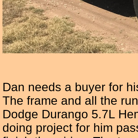
Dan needs a buyer for h
The frame and all the ru
Dodge Durango 5.7L Hem
doing project for him pa