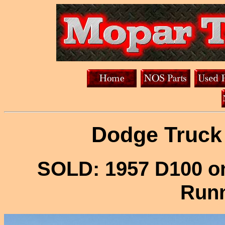
Dodge Truck 
SOLD: 1957 D100 o
Runn