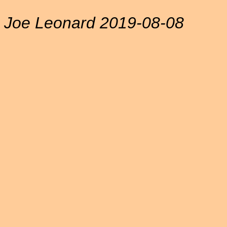
Joe Leonard 2019-08-08