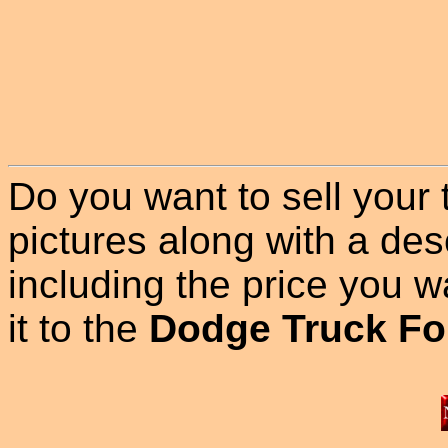
Do you want to sell your
pictures along with a des
including the price you wan
it to the
Dodge Truck Fo