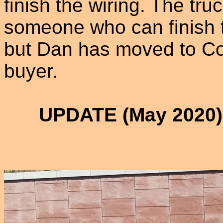
finish the wiring. The tru
someone who can finish th
but Dan has moved to Co
buyer.
UPDATE (May 2020):