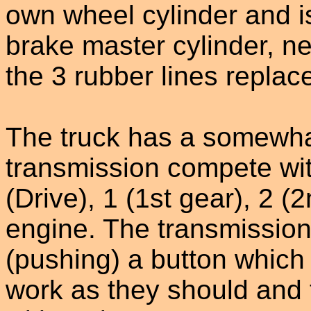
own wheel cylinder and is
brake master cylinder, n
the 3 rubber lines replac
The truck has a somewha
transmission compete wit
(Drive), 1 (1st gear), 2 (
engine. The transmission 
(pushing) a button which
work as they should and 