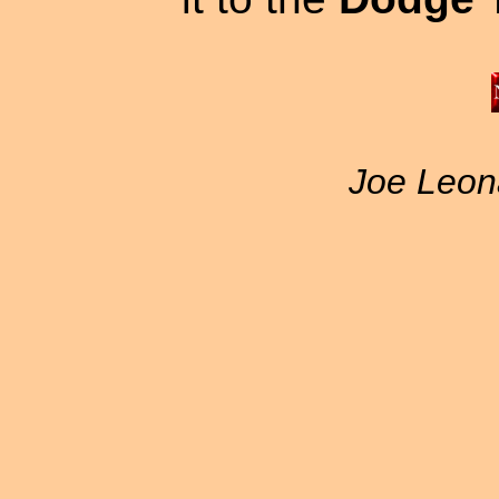
Joe Leon