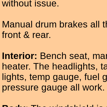
without issue.
Manual drum brakes all t
front & rear.
Interior:
Bench seat, man
heater. The headlights, ta
lights, temp gauge, fuel 
pressure gauge all work.