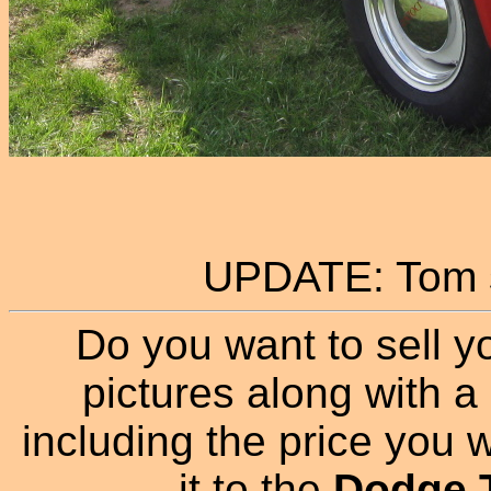
UPDATE: Tom s
Do you want to sell y
pictures along with a 
including the price you wa
it to the
Dodge T