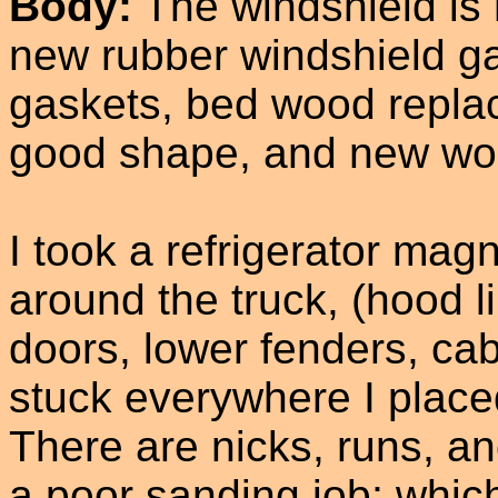
Body:
The windshield is 
new rubber windshield g
gaskets, bed wood replac
good shape, and new woo
I took a refrigerator mag
around the truck, (hood l
doors, lower fenders, ca
stuck everywhere I placed 
There are nicks, runs, a
a poor sanding job; whic