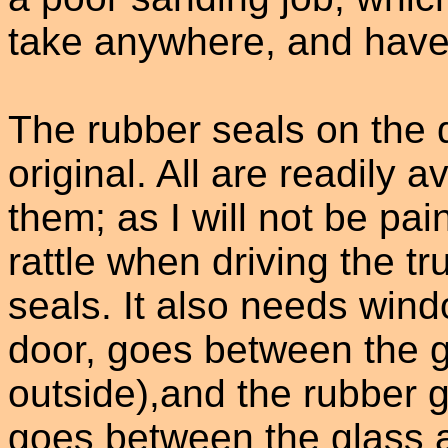
take anywhere, and have 
The rubber seals on the 
original. All are readily 
them; as I will not be pai
rattle when driving the tr
seals. It also needs wind
door, goes between the g
outside),and the rubber gu
goes between the glass a