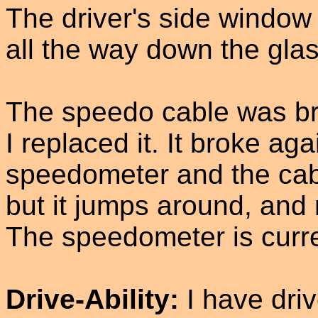
The driver's side window
all the way down the glass
The speedo cable was br
I replaced it. It broke aga
speedometer and the cab
but it jumps around, and 
The speedometer is curre
Drive-Ability:
I have dri