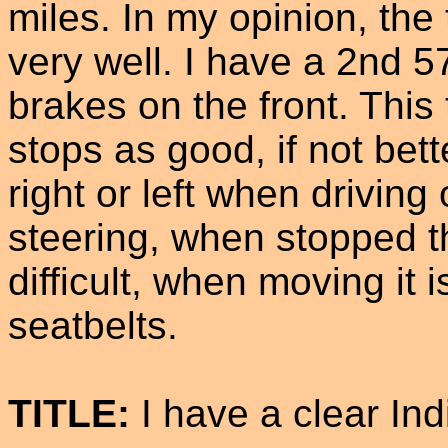
miles. In my opinion, the 
very well. I have a 2nd 5
brakes on the front. This
stops as good, if not bette
right or left when driving
steering, when stopped 
difficult, when moving it 
seatbelts.
TITLE:
I have a clear Indi