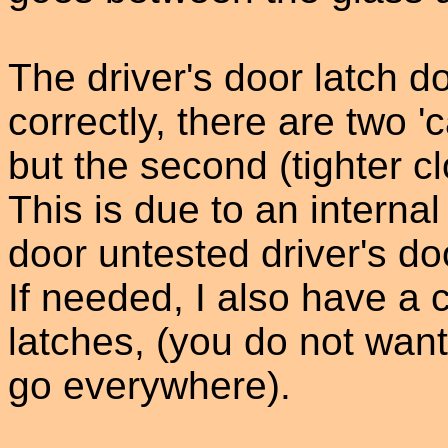
The driver's door latch d
correctly, there are two 'c
but the second (tighter c
This is due to an interna
door untested driver's do
If needed, I also have a 
latches, (you do not want
go everywhere).