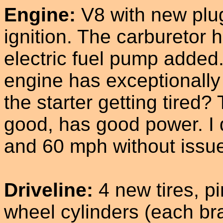
Engine:
V8 with new plugs
ignition. The carburetor 
electric fuel pump added. T
engine has exceptionally
the starter getting tired
good, has good power. I 
and 60 mph without issu
Driveline:
4 new tires, p
wheel cylinders (each bra