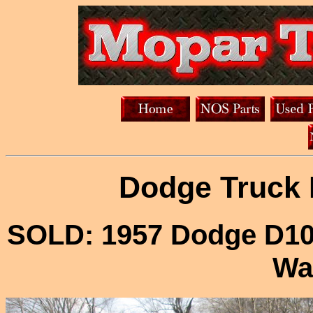
Dodge Truck 
SOLD: 1957 Dodge D100
Wa