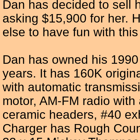
Dan has decided to sell 
asking $15,900 for her. H
else to have fun with thi
Dan has owned his 1990
years. It has 160K origina
with automatic transmissi
motor, AM-FM radio with 
ceramic headers, #40 ex
Charger has Rough Countr