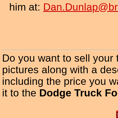
him at:
Dan.Dunlap@br
Do you want to sell your
pictures along with a des
including the price you wan
it to the
Dodge Truck Fo