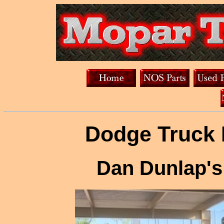
Dodge Truck 
Dan Dunlap's