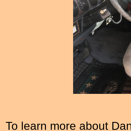
To learn more about Da