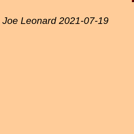
Joe Leonard 2021-07-19