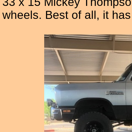
33 x 15 Mickey Thompson 
wheels. Best of all, it ha