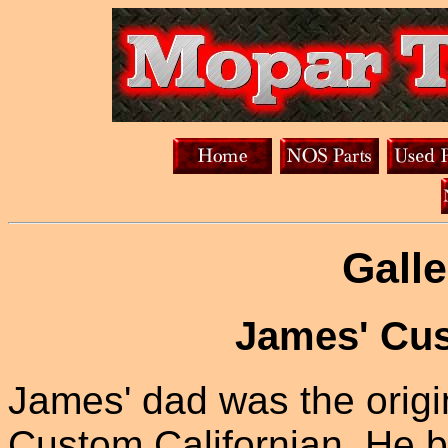
Galle
James' Cus
James' dad was the origi
Custom Californian. He b