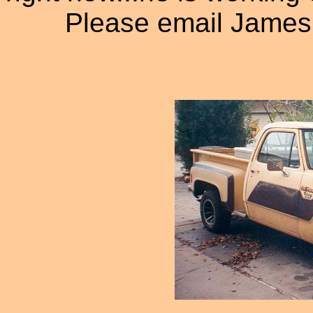
Please email James