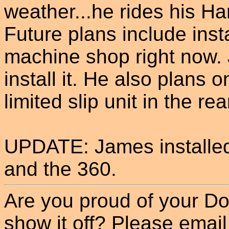
weather...he rides his Har
Future plans include insta
machine shop right now. J
install it. He also plans 
limited slip unit in the rea
UPDATE: James installed 
and the 360.
Are you proud of your Do
show it off? Please email