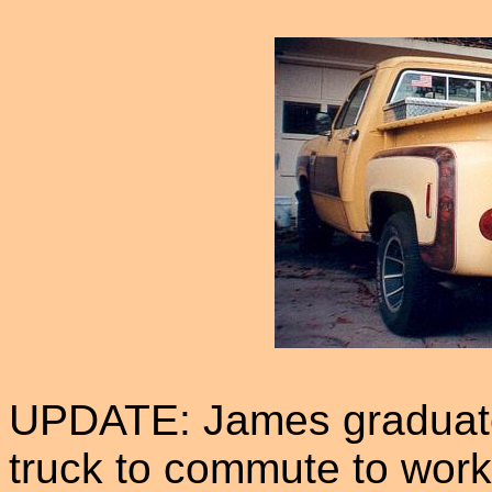
UPDATE: James graduate
truck to commute to work 