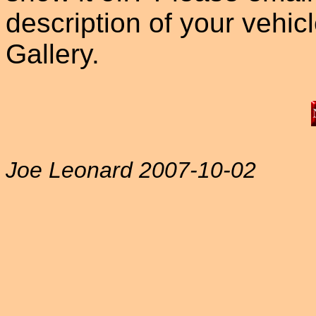
description of your vehicle
Gallery.
Joe Leonard 2007-10-02