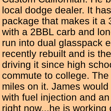
local dodge dealer. It ha
package that makes it a 3
with a 2BBL carb and lo
run into dual glasspack 
recently rebuilt and is th
driving it since high school
commute to college. The
miles on it. James would 
with fuel injection and an
right now...he is working 