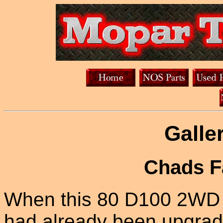
Galle
Chads F
When this 80 D100 2WD R
had already been upgrade