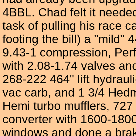
4BBL. Chad felt it neede
task of pulling his race ca
footing the bill) a "mild
9.43-1 compression, Per
with 2.08-1.74 valves an
268-222 464" lift hydrau
vac carb, and 1 3/4 Hed
Hemi turbo mufflers, 727 
converter with 1600-1800 
windows and done a bra