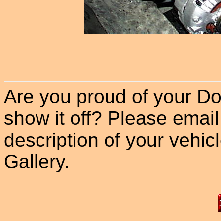
Are you proud of your Do
show it off? Please email
description of your vehicle
Gallery.