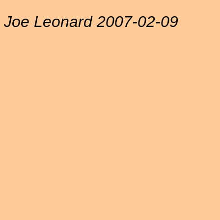
Joe Leonard 2007-02-09