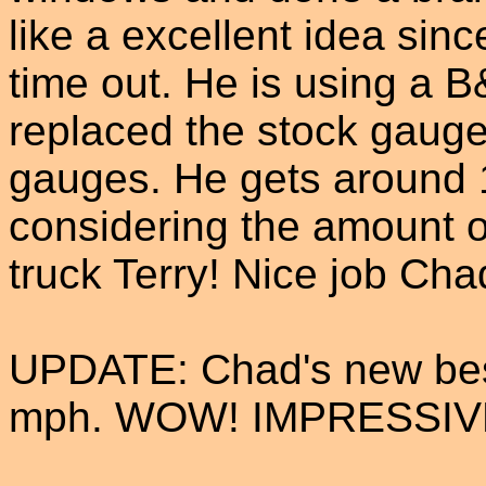
like a excellent idea sinc
time out. He is using a 
replaced the stock gauge
gauges. He gets around 1
considering the amount o
truck Terry! Nice job Cha
UPDATE: Chad's new best
mph. WOW! IMPRESSIV