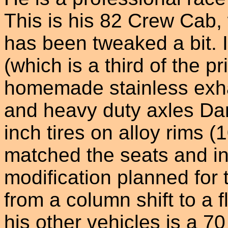
This is his 82 Crew Cab
has been tweaked a bit. 
(which is a third of the pr
homemade stainless exh
and heavy duty axles Da
inch tires on alloy rims (
matched the seats and in
modification planned for 
from a column shift to a 
his other vehicles is a 70