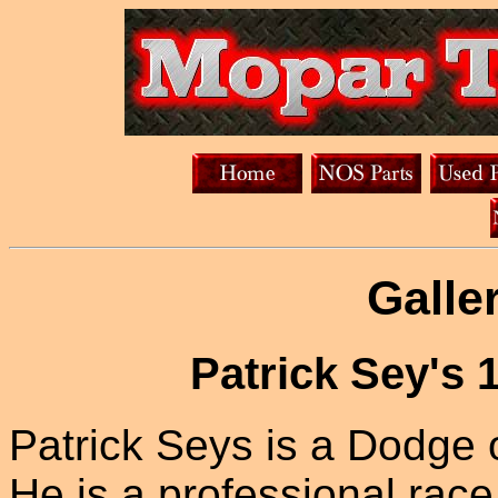
Galle
Patrick Sey's
Patrick Seys is a Dodge 
He is a professional rac