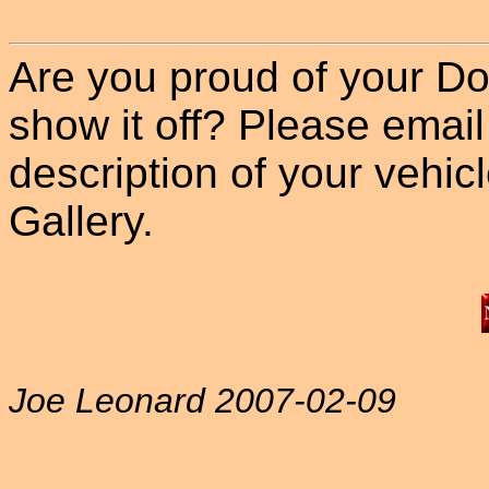
Are you proud of your Do
show it off? Please email
description of your vehicle
Gallery.
Joe Leonard 2007-02-09