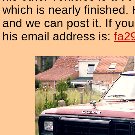
which is nearly finished. 
and we can post it. If you
his email address is:
fa2