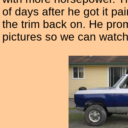
of days after he got it pai
the trim back on. He pro
pictures so we can watch