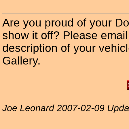
Are you proud of your Do
show it off? Please email
description of your vehicle
Gallery.
Joe Leonard 2007-02-09 Upda