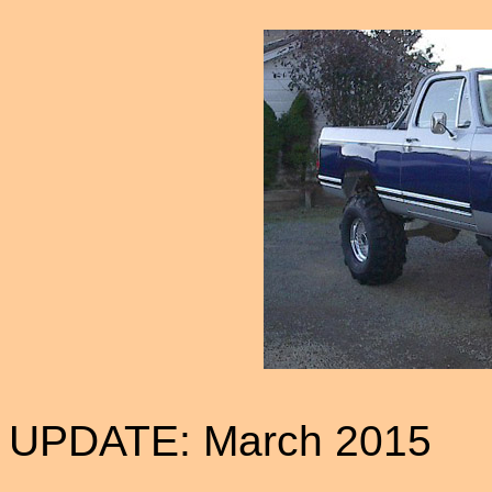
UPDATE: March 2015