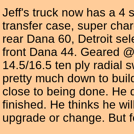
Jeff's truck now has a 4
transfer case, super char
rear Dana 60, Detroit sele
front Dana 44. Geared @ 
14.5/16.5 ten ply radial 
pretty much down to bui
close to being done. He d
finished. He thinks he wi
upgrade or change. But fo