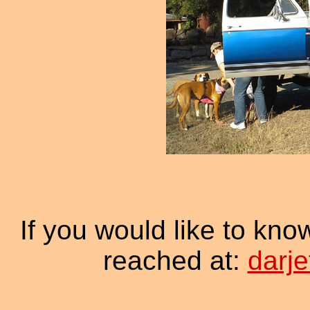
If you would like to kno
reached at:
darj