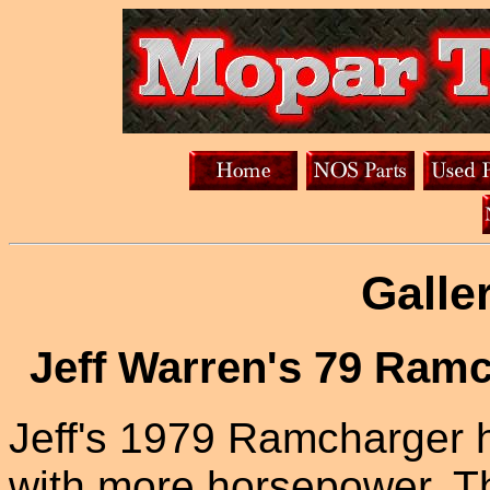
Galle
Jeff Warren's 79 Ram
Jeff's 1979 Ramcharger h
with more horsepower. Th