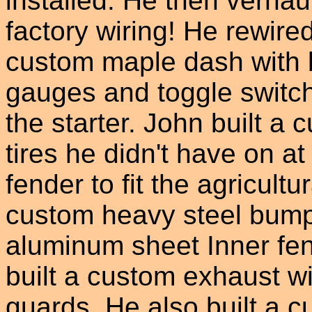
installed. He then verha
factory wiring! He rewired
custom maple dash with 
gauges and toggle switch
the starter. John built a 
tires he didn't have on a
fender to fit the agricultu
custom heavy steel bump
aluminum sheet Inner fen
built a custom exhaust wi
guards. He also built a cu