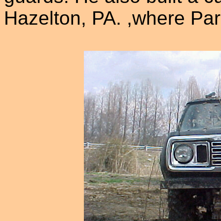
Hazelton, PA. ,where Par