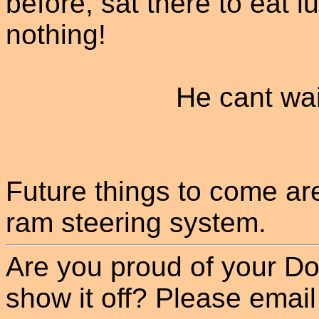
before, sat there to eat l
nothing!
He cant wa
Future things to come are
ram steering system.
Are you proud of your Do
show it off? Please email