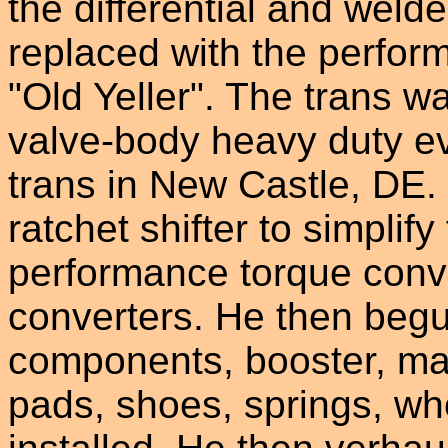
the differential and weld
replaced with the perfo
"Old Yeller". The trans 
valve-body heavy duty e
trans in New Castle, DE.
ratchet shifter to simplif
performance torque conv
converters. He then begu
components, booster, mas
pads, shoes, springs, wh