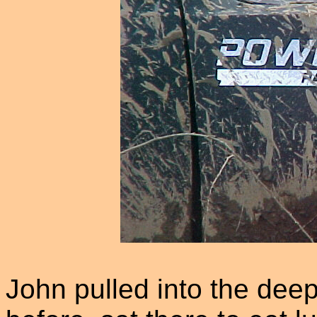
John pulled into the deep