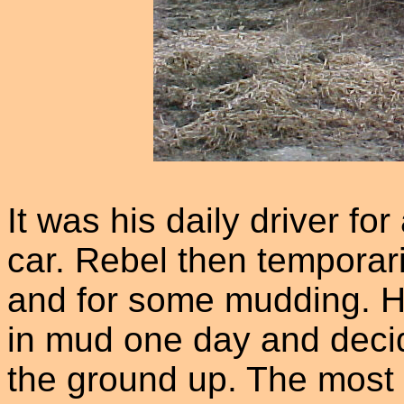
It was his daily driver for
car. Rebel then temporari
and for some mudding. He
in mud one day and decide
the ground up. The most i