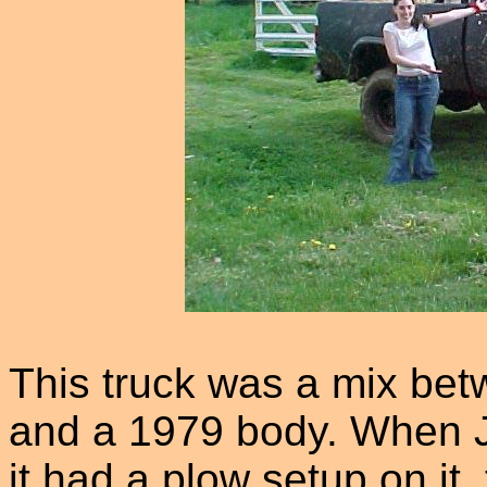
This truck was a mix bet
and a 1979 body. When Jo
it had a plow setup on it