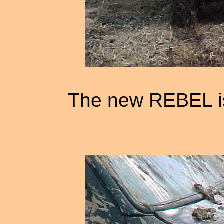
The new REBEL i