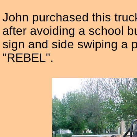
John purchased this truck
after avoiding a school bu
sign and side swiping a p
"REBEL".