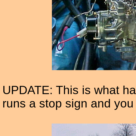
UPDATE: This is what h
runs a stop sign and you a