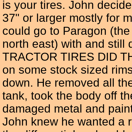
is your tires. John decid
37" or larger mostly for
could go to Paragon (the 
north east) with and still
TRACTOR TIRES DID TH
on some stock sized rims
down. He removed all the 
tank, took the body off t
damaged metal and paint
John knew he wanted a re