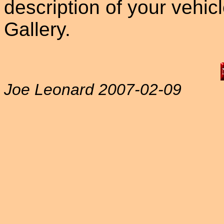
description of your vehicle
Gallery.
Joe Leonard 2007-02-09