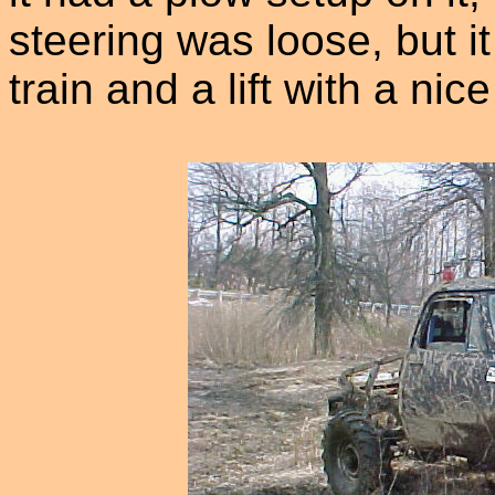
steering was loose, but i
train and a lift with a nice