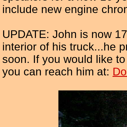
include new engine chro
UPDATE: John is now 17
interior of his truck...h
soon. If you would like t
you can reach him at:
Do