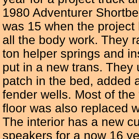
1980 Adventurer Shortbe
was 15 when the project 
all the body work. They r
ton helper springs and i
put in a new trans. They 
patch in the bed, added 
fender wells. Most of th
floor was also replaced w
The interior has a new c
speakers for a now 16 ye