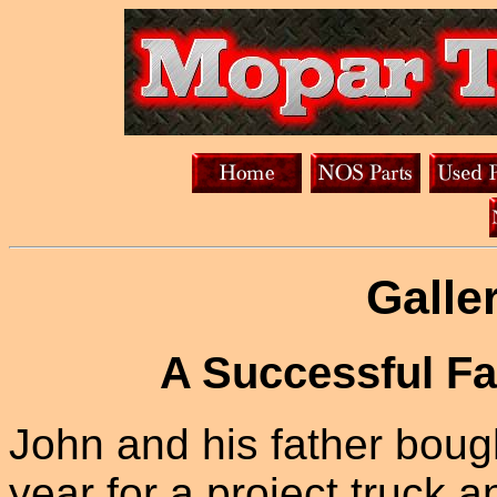
Galle
A Successful Fa
John and his father bough
year for a project truck a