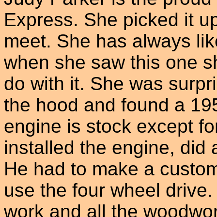
Express. She picked it up
meet. She has always lik
when she saw this one s
do with it. She was surp
the hood and found a 19
engine is stock except f
installed the engine, did
He had to make a custom 
use the four wheel drive. 
work and all the woodwor