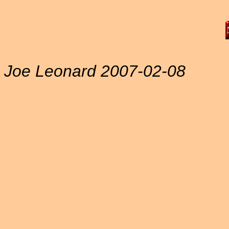
Joe Leonard 2007-02-08