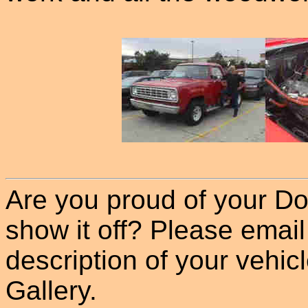
Are you proud of your Do
show it off? Please email
description of your vehicle
Gallery.