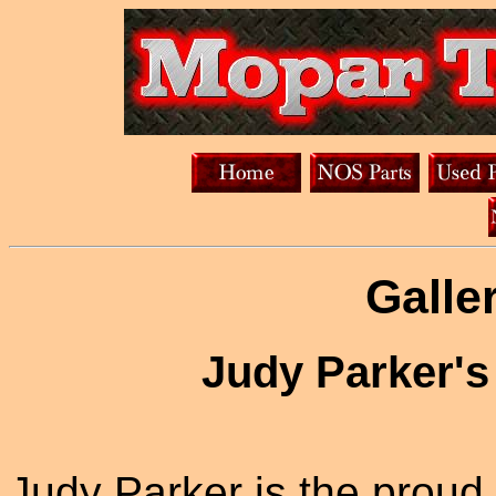
Galle
Judy Parker's
Judy Parker is the proud 