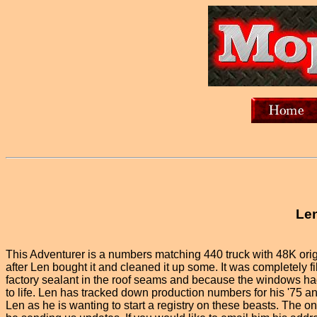
Len
This Adventurer is a numbers matching 440 truck with 48K origin
after Len bought it and cleaned it up some. It was completely fill
factory sealant in the roof seams and because the windows had 
to life. Len has tracked down production numbers for his '75 an
Len as he is wanting to start a registry on these beasts. The on