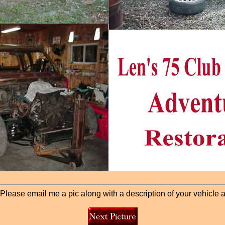
lease email me a pic along with a description of your vehicle and