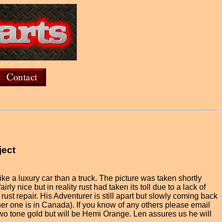
ject
ike a luxury car than a truck. The picture was taken shortly
rly nice but in reality rust had taken its toll due to a lack of
st repair. His Adventurer is still apart but slowly coming back
ther one is in Canada). If you know of any others please email
s two tone gold but will be Hemi Orange. Len assures us he will