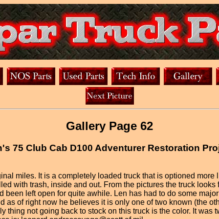
Gallery Page 62
's 75 Club Cab D100 Adventurer Restoration Pro
al miles. It is a completely loaded truck that is optioned more l
ed with trash, inside and out. From the pictures the truck looks fai
been left open for quite awhile. Len has had to do some major ru
d as of right now he believes it is only one of two known (the o
ly thing not going back to stock on this truck is the color. It wa