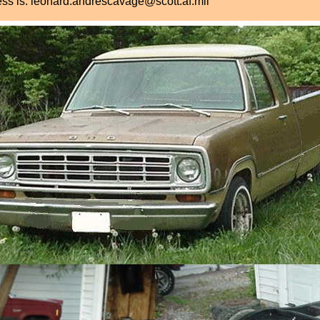
ress is: leonard.andrescavage@scott.af.mil