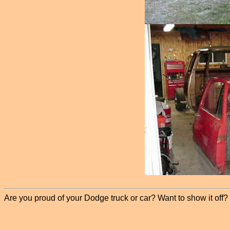
Are you proud of your Dodge truck or car? Want to show it off? P