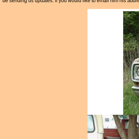
be sending us updates. If you would like to email him his add