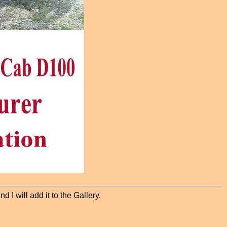
 I will add it to the Gallery.