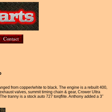
b
ged from copper/white to black. The engine is a rebuilt 400,
exhaust valves, summit timing chain & gear, Crower Ultra
 tranny is a stock auto 727 torqflite. Anthony added a 3"