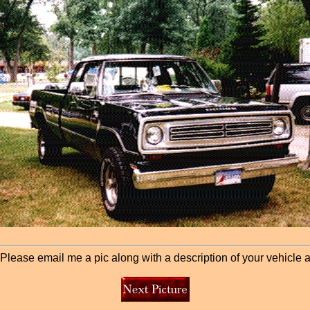
lease email me a pic along with a description of your vehicle and