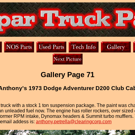
Gallery Page 71
Anthony's 1973 Dodge Adventurer D200 Club Ca
ruck with a stock 1 ton suspension package. The paint was chan
 unleaded fuel now. The engine has roller rockers, over sized 
ormer RPM intake, Dynomax headers & Summit turbo mufflers. The
s email addess is:
anthony.petrella@clearingcorp.com