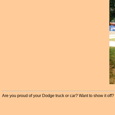
Are you proud of your Dodge truck or car? Want to show it off? P