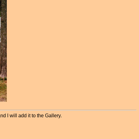
 I will add it to the Gallery.