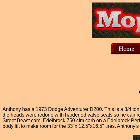
Anthony has a 1973 Dodge Adventurer D200. This is a 3/4 ton t
the heads were redone with hardened valve seats so he can run
Street Beast cam, Edelbrock 750 cfm carb on a Edelbrock Perf
body lift to make room for the 33"x 12.5"x16.5" tires. Anthony'