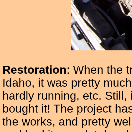
Restoration
: When the t
Idaho, it was pretty much
hardly running, etc. Still
bought it! The project ha
the works, and pretty wel