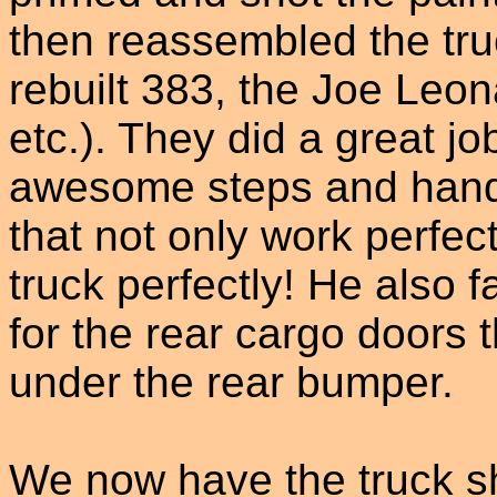
then reassembled the truc
rebuilt 383, the Joe Leo
etc.). They did a great job
awesome steps and hand-
that not only work perfec
truck perfectly! He also
for the rear cargo doors t
under the rear bumper.
We now have the truck s