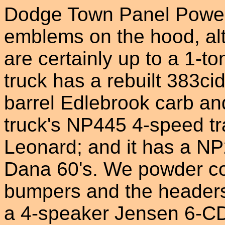
Dodge Town Panel Power 
emblems on the hood, al
are certainly up to a 1-to
truck has a rebuilt 383ci
barrel Edlebrook carb an
truck's NP445 4-speed t
Leonard; and it has a NP
Dana 60's. We powder co
bumpers and the headers,
a 4-speaker Jensen 6-CD