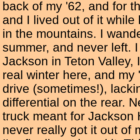
back of my '62, and for 
and I lived out of it whil
in the mountains. I wand
summer, and never left. I
Jackson in Teton Valley,
real winter here, and m
drive (sometimes!), lacki
differential on the rear. 
truck meant for Jackson Hol
never really got it out o