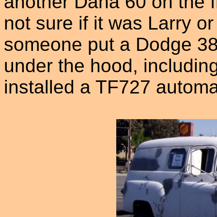
another Dana 60 on the fr
not sure if it was Larry o
someone put a Dodge 383
under the hood, including
installed a TF727 automa