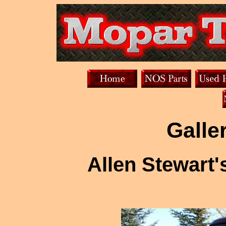
Galle
Allen Stewart