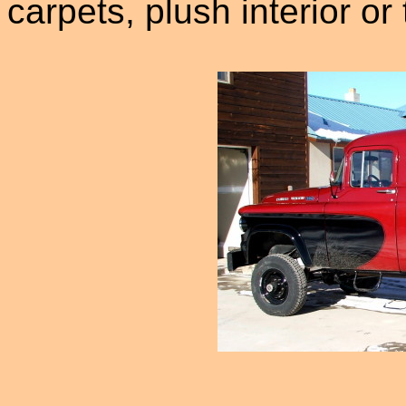
carpets, plush interior or 