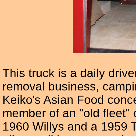
This truck is a daily driv
removal business, campin
Keiko's Asian Food conces
member of an "old fleet" o
1960 Willys and a 1959