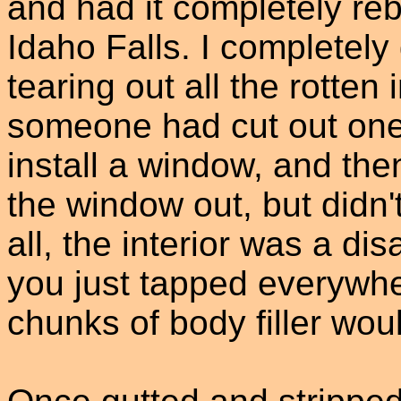
and had it completely reb
Idaho Falls. I completely 
tearing out all the rotten i
someone had cut out one 
install a window, and th
the window out, but didn'
all, the interior was a di
you just tapped everywh
chunks of body filler would