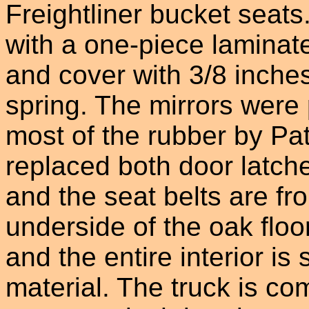
Freightliner bucket seats
with a one-piece laminate
and cover with 3/8 inches
spring. The mirrors were
most of the rubber by Pa
replaced both door latche
and the seat belts are fr
underside of the oak floo
and the entire interior is
material. The truck is com