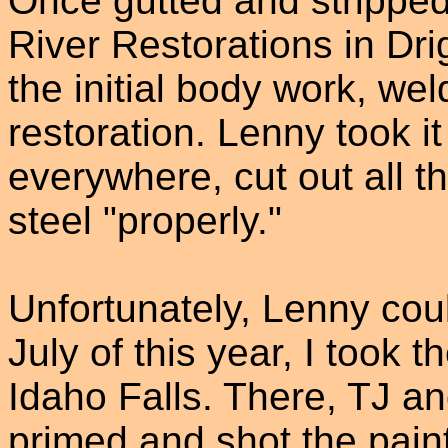
Once gutted and strippe
River Restorations in Drig
the initial body work, we
restoration. Lenny took i
everywhere, cut out all t
steel "properly."
Unfortunately, Lenny could
July of this year, I took t
Idaho Falls. There, TJ an
primed and shot the pain