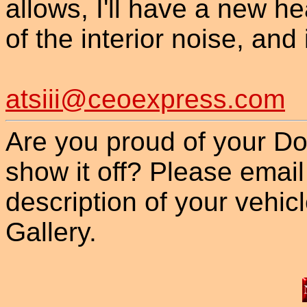
allows, I'll have a new 
of the interior noise, and 
atsiii@ceoexpress.com
Are you proud of your Do
show it off? Please email
description of your vehicle
Gallery.