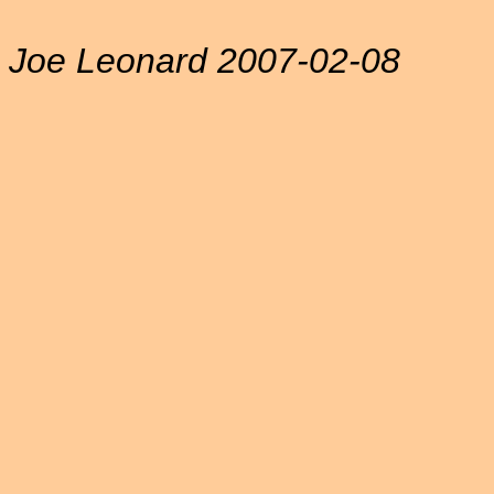
Joe Leonard 2007-02-08