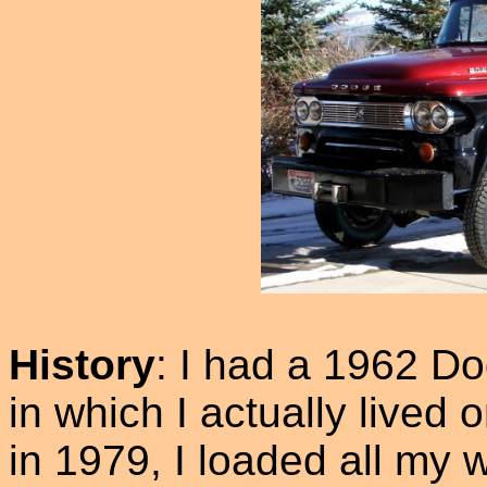
History
: I had a 1962 D
in which I actually lived
in 1979, I loaded all my 