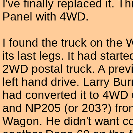
I've finally replaced it. 
Panel with 4WD.
I found the truck on the 
its last legs. It had starte
2WD postal truck. A prev
left hand drive. Larry Bur
had converted it to 4WD u
and NP205 (or 203?) fro
Wagon. He didn't want c