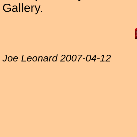
Gallery.
Joe Leonard 2007-04-12