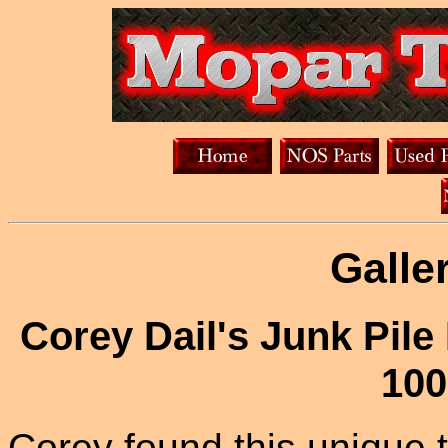
Galle
Corey Dail's Junk Pil
100
Corey found this unique t