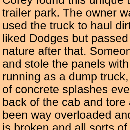
trailer park. The owner 
used the truck to haul dir
liked Dodges but passed 
nature after that. Someon
and stole the panels with
running as a dump truck,
of concrete splashes eve
back of the cab and tore a
been way overloaded and
is broken and all sorts o