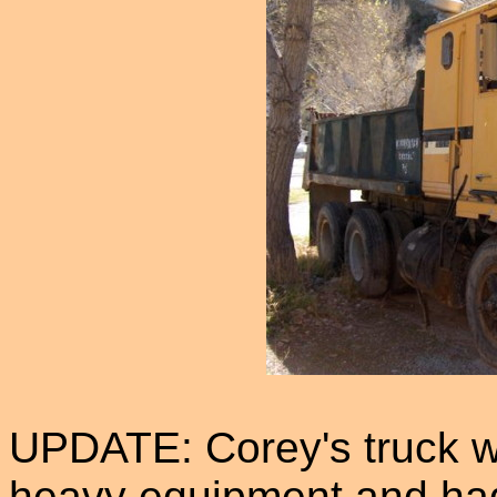
UPDATE: Corey's truck wa
heavy equipment and had