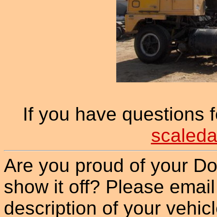
If you have questions 
scaleda
Are you proud of your Do
show it off? Please email
description of your vehicle