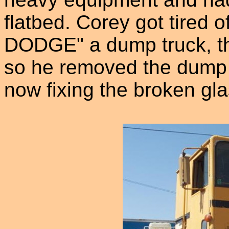
flatbed. Corey got tired o
DODGE" a dump truck, the
so he removed the dump 
now fixing the broken gla