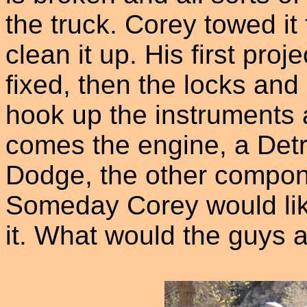
the truck. Corey towed it
clean it up. His first proj
fixed, then the locks and
hook up the instruments
comes the engine, a Detro
Dodge, the other compone
Someday Corey would like 
it. What would the guys a