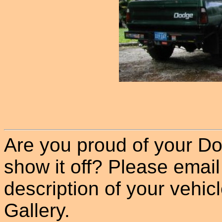
Are you proud of your Do
show it off? Please email
description of your vehicle
Gallery.