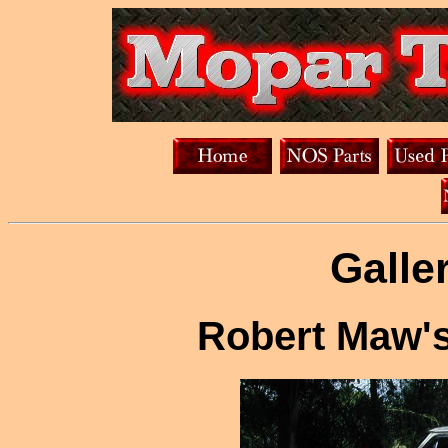
Galle
Robert Maw's