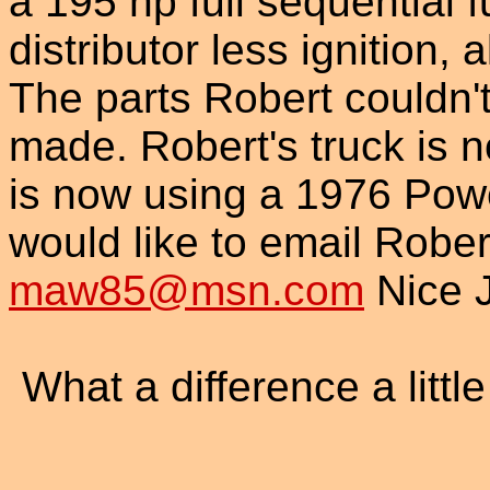
a 195 hp full sequential f
distributor less ignition,
The parts Robert couldn'
made. Robert's truck is no
is now using a 1976 Powe
would like to email Rober
maw85@msn.com
Nice J
What a difference a littl