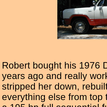
Robert bought his 1976 
years ago and really wor
stripped her down, rebuilt
everything else from top