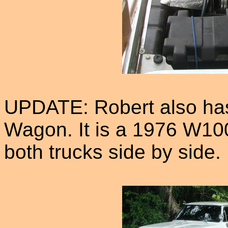
UPDATE: Robert also has
Wagon. It is a 1976 W100
both trucks side by side.