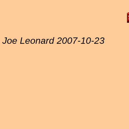
Joe Leonard 2007-10-23