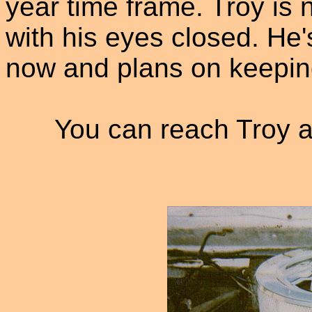
year time frame. Troy is 
with his eyes closed. He'
now and plans on keepin
You can reach Troy a