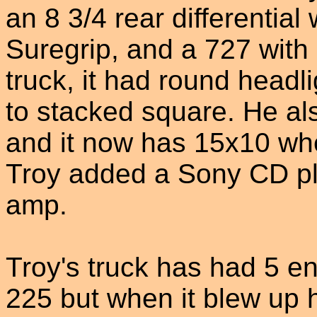
an 8 3/4 rear differential
Suregrip, and a 727 with 
truck, it had round head
to stacked square. He als
and it now has 15x10 whe
Troy added a Sony CD p
amp.
Troy's truck has had 5 eng
225 but when it blew up 