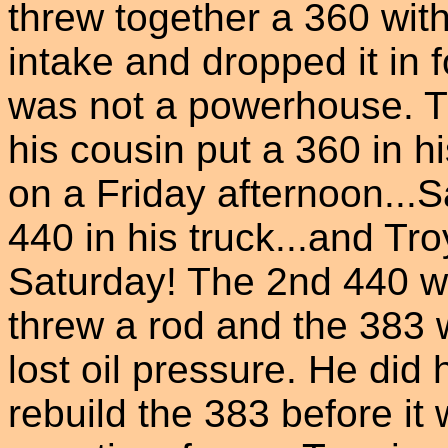
threw together a 360 wi
intake and dropped it in f
was not a powerhouse. T
his cousin put a 360 in h
on a Friday afternoon...
440 in his truck...and Tr
Saturday! The 2nd 440 w
threw a rod and the 383 
lost oil pressure. He did
rebuild the 383 before it w