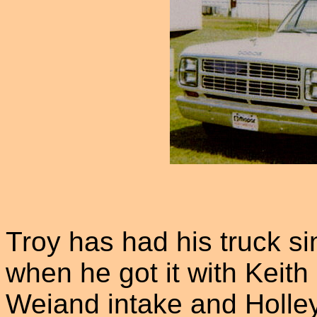
Troy has had his truck si
when he got it with Keit
Weiand intake and Holley