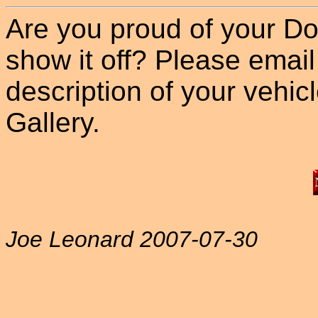
Are you proud of your Do
show it off? Please email
description of your vehicle
Gallery.
Joe Leonard 2007-07-30