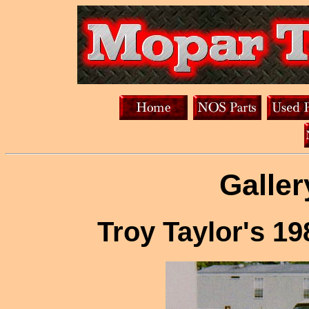
Galler
Troy Taylor's 1