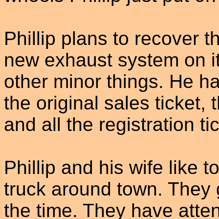
Phillip plans to recover t
new exhaust system on i
other minor things. He ha
the original sales ticket,
and all the registration t
Phillip and his wife like 
truck around town. They 
the time. They have atte