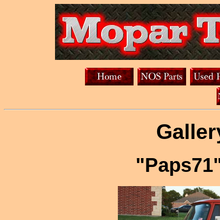
Galler
"Paps71"