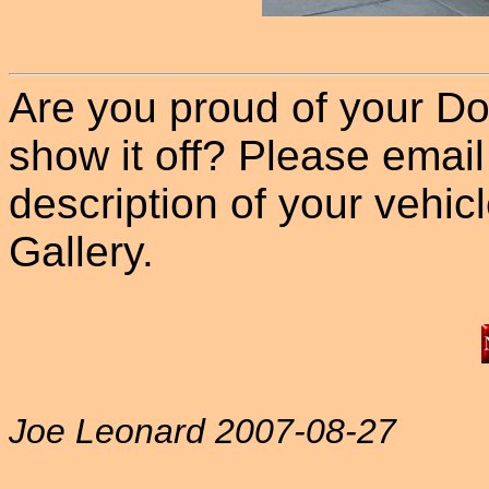
Are you proud of your Do
show it off? Please email
description of your vehicle
Gallery.
Joe Leonard 2007-08-27