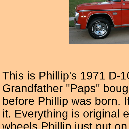
This is Phillip's 1971 D-
Grandfather "Paps" boug
before Phillip was born. 
it. Everything is original
wheels Phillip just put on 