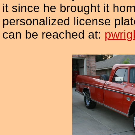
it since he brought it hom
personalized license plat
can be reached at:
pwrig