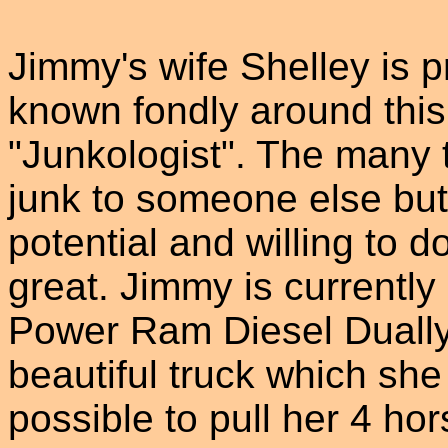
Jimmy's wife Shelley is p
known fondly around this 
"Junkologist". The many 
junk to someone else but 
potential and willing to 
great. Jimmy is currentl
Power Ram Diesel Dually f
beautiful truck which she
possible to pull her 4 hor