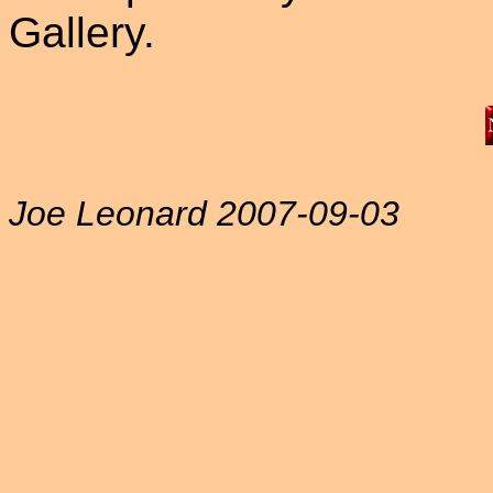
Gallery.
Joe Leonard 2007-09-03