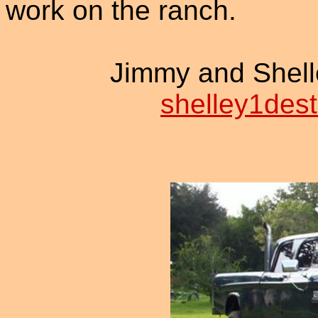
work on the ranch.
Jimmy and Shell
shelley1dest