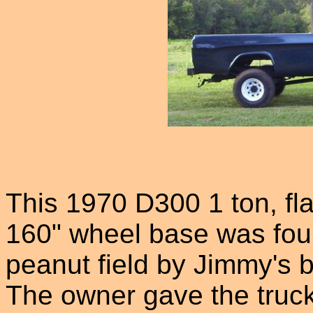
This 1970 D300 1 ton, fla
160" wheel base was foun
peanut field by Jimmy's b
The owner gave the truck 