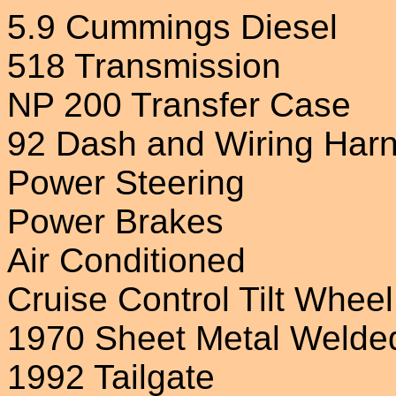
5.9 Cummings Diesel
518 Transmission
NP 200 Transfer Case
92 Dash and Wiring Har
Power Steering
Power Brakes
Air Conditioned
Cruise Control Tilt Wheel
1970 Sheet Metal Welde
1992 Tailgate