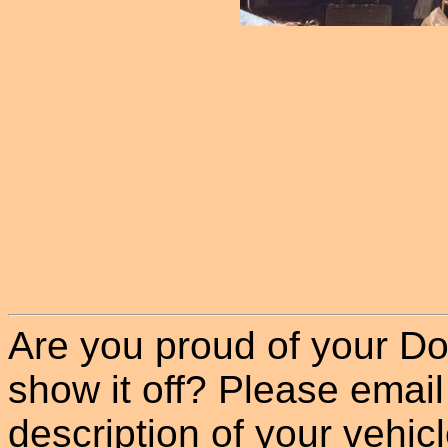
Are you proud of your Do
show it off? Please email
description of your vehicle