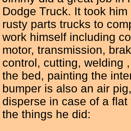
Dodge Truck. It took him
rusty parts trucks to comp
work himself including co
motor, transmission, brak
control, cutting, welding 
the bed, painting the inte
bumper is also an air pig
disperse in case of a flat 
the things he did: