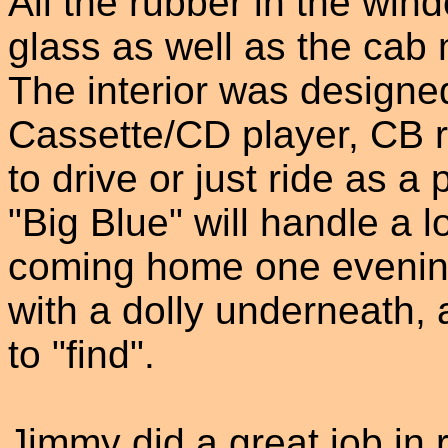
All the rubber in the win
glass as well as the cab
The interior was designe
Cassette/CD player, CB r
to drive or just ride as 
"Big Blue" will handle a
coming home one evening 
with a dolly underneath,
to "find".
Jimmy did a great job in 