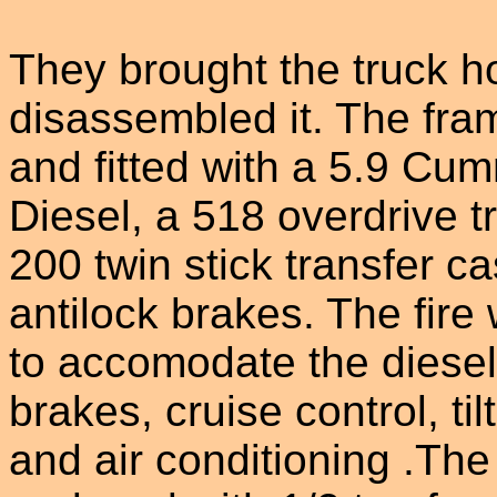
They brought the truck 
disassembled it. The fra
and fitted with a 5.9 Cu
Diesel, a 518 overdrive 
200 twin stick transfer c
antilock brakes. The fire
to accomodate the diesel
brakes, cruise control, til
and air conditioning .Th