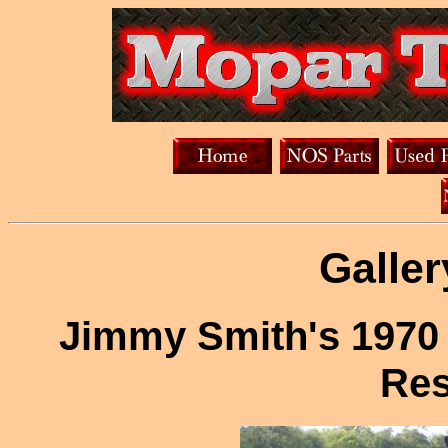
Galler
Jimmy Smith's 1970
Res