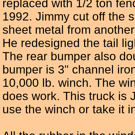
replaced with 1/2 ton fen
1992. Jimmy cut off the 
sheet metal from another 
He redesigned the tail ligh
The rear bumper also dou
bumper is 3" channel iro
10,000 lb. winch. The winc
does work. This truck is 
use the winch or take it 