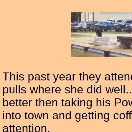
This past year they atte
pulls where she did well.
better then taking his Po
into town and getting coff
attention.