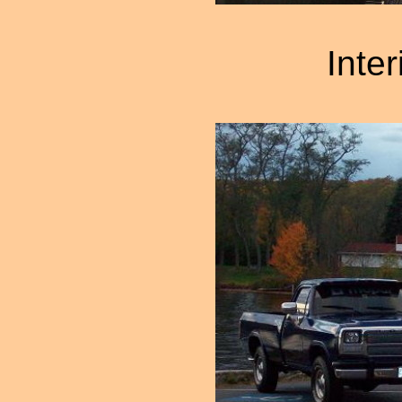
Inter