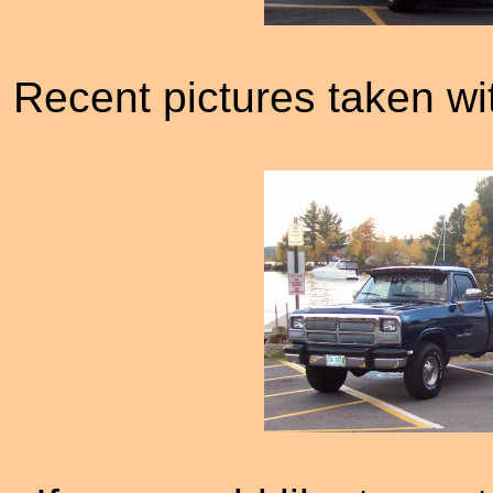
Recent pictures taken wi