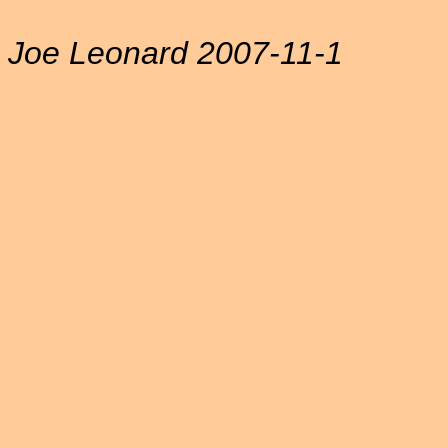
Joe Leonard 2007-11-1