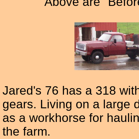
Above are "Before
Jared's 76 has a 318 wit
gears. Living on a large 
as a workhorse for haul
the farm.