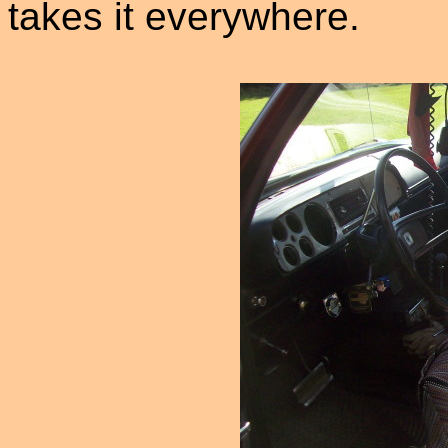
takes it everywhere.