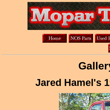
Galler
Jared Hamel's 