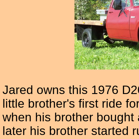
Jared owns this 1976 D2
little brother's first ride
when his brother bought
later his brother started 