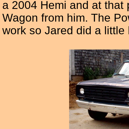
a 2004 Hemi and at that 
Wagon from him. The Po
work so Jared did a little 