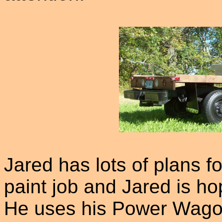
Jared has lots of plans f
paint job and Jared is ho
He uses his Power Wagon