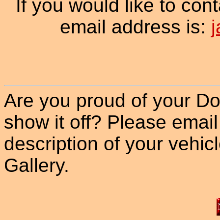
If you would like to con
email address is:
Are you proud of your Do
show it off? Please email
description of your vehicle
Gallery.