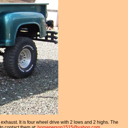
aust. It is four wheel drive with 2 lows and 2 highs. The
to contact them at:
horseperson1515@yahoo.com