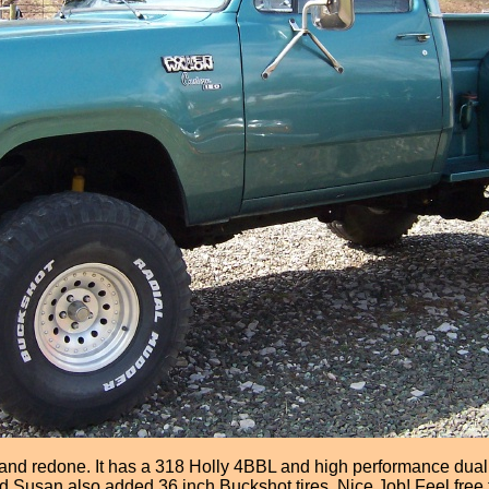
 redone. It has a 318 Holly 4BBL and high performance dual exh
and Susan also added 36 inch Buckshot tires. Nice Job! Feel free 