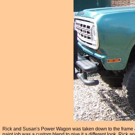
Rick and Susan's Power Wagon was taken down to the frame and
paint job was a custom blend to give it a different look. Rick 