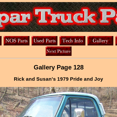
Gallery Page 128
Rick and Susan's 1979 Pride and Joy