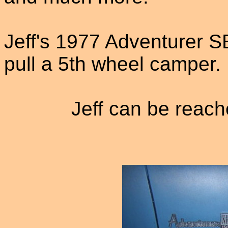
Jeff's 1977 Adventurer SE
pull a 5th wheel camper. 
Jeff can be reach