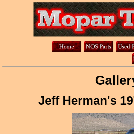
Galler
Jeff Herman's 1