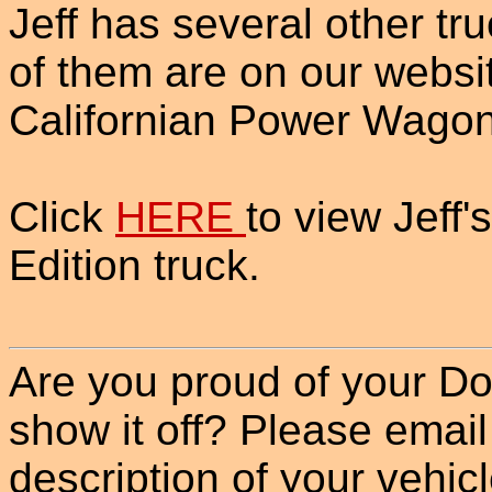
Jeff has several other tr
of them are on our websi
Californian Power Wagon
Click
HERE
to view Jeff
Edition truck.
Are you proud of your Do
show it off? Please email
description of your vehicle