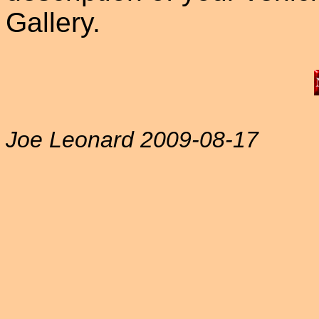
Gallery.
Joe Leonard 2009-08-17