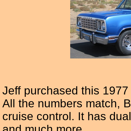
Jeff purchased this 1977
All the numbers match, B
cruise control. It has du
and much more.