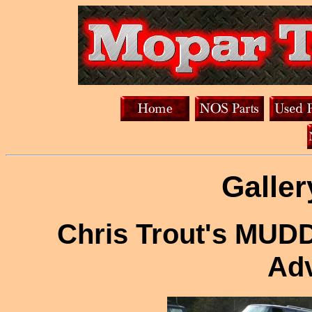
Galler
Chris Trout's MUD
Adv