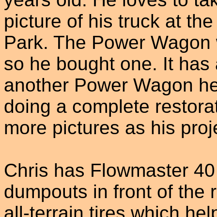
picture of his truck at the
Park. The Power Wagon w
so he bought one. It has
another Power Wagon he i
doing a complete restora
more pictures as his proj
Chris has Flowmaster 40 
dumpouts in front of the 
all-terrain tires which hel