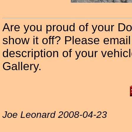
Are you proud of your Do
show it off? Please email
description of your vehicle
Gallery.
Joe Leonard 2008-04-23