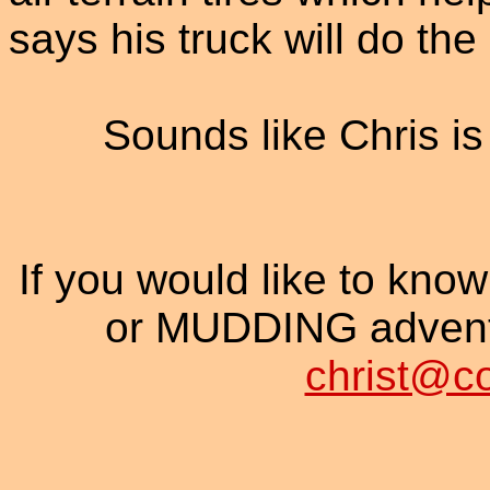
says his truck will do the
Sounds like Chris is 
If you would like to know
or MUDDING adventu
christ@c