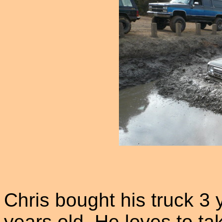
Chris bought his truck 3
years old. He loves to ta