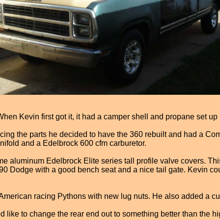
n Kevin first got it, it had a camper shell and propane set up in
pricing the parts he decided to have the 360 rebuilt and had a Co
ifold and a Edelbrock 600 cfm carburetor.
ome aluminum Edelbrock Elite series tall profile valve covers. T
90 Dodge with a good bench seat and a nice tail gate. Kevin coul
 American racing Pythons with new lug nuts. He also added a cust
like to change the rear end out to something better than the hig