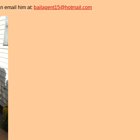
n email him at:
bailagent15@hotmail.com