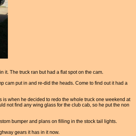
 it. The truck ran but had a flat spot on the cam.
mp cam put in and re-did the heads. Come to find out it had a
his is when he decided to redo the whole truck one weekend at
d not find any wing glass for the club cab, so he put the non
om bumper and plans on filling in the stock tail lights.
hway gears it has in it now.