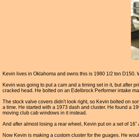
Kevin lives in Oklahoma and owns this is 1980 1/2 ton D150. Whe
Kevin was going to put a cam and a timing set in it, but after 
cracked head. He bolted on an Edelbrock Performer intake man
The stock valve covers didn't look right, so Kevin bolted on s
a time. He started with a 1973 dash and cluster. He found a 19
moving club cab windows in it instead.
And after almost losing a rear wheel, Kevin put on a set of 16"
Now Kevin is making a custom cluster for the guages. He would 