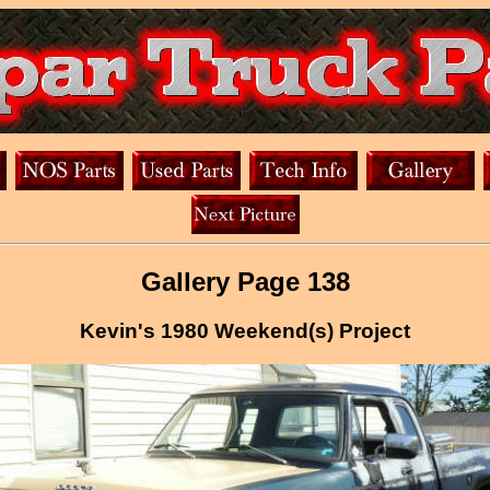
Gallery Page 138
Kevin's 1980 Weekend(s) Project