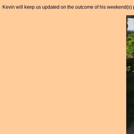
Kevin will keep us updated on the outcome of his weekend(s) 