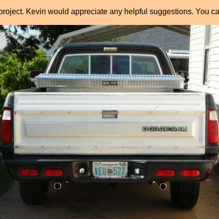
project. Kevin would appreciate any helpful suggestions. You ca