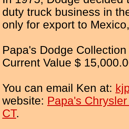
duty truck business in th
only for export to Mexic
Papa's Dodge Collection
Current Value $ 15,000.
You can email Ken at:
kj
website:
Papa's Chrysler
CT
.