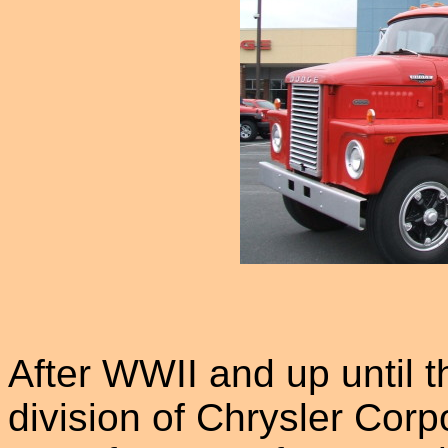
After WWII and up until 
division of Chrysler Corpo