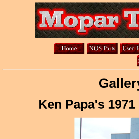
Galler
Ken Papa's 1971