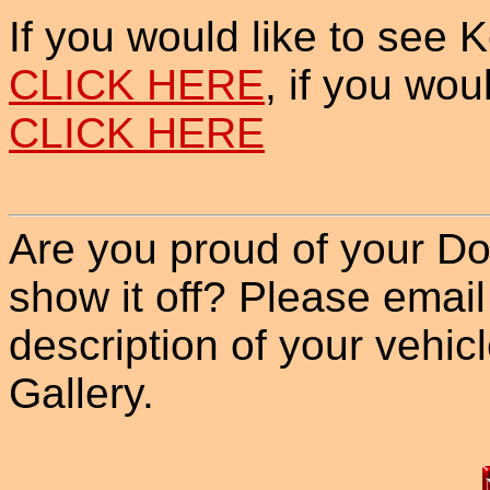
If you would like to see 
CLICK HERE
, if you wou
CLICK HERE
Are you proud of your Do
show it off? Please email
description of your vehicle
Gallery.