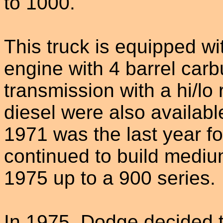
to 1000.
This truck is equipped w
engine with 4 barrel car
transmission with a hi/lo
diesel were also availabl
1971 was the last year f
continued to build mediu
1975 up to a 900 series.
In 1975, Dodge decided 