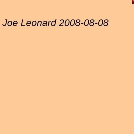
Joe Leonard 2008-08-08