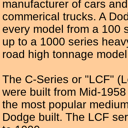
manufacturer of cars and
commerical trucks. A Dod
every model from a 100 se
up to a 1000 series heav
road high tonnage model 
The C-Series or "LCF" (
were built from Mid-1958
the most popular medium
Dodge built. The LCF se