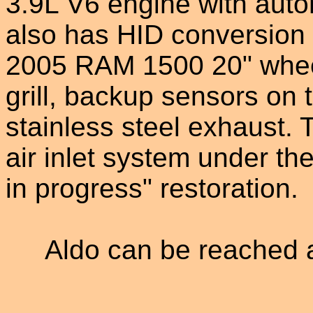
3.9L V6 engine with auto
also has HID conversion
2005 RAM 1500 20" wheel
grill, backup sensors on
stainless steel exhaust.
air inlet system under th
in progress" restoration.
Aldo can be reached 