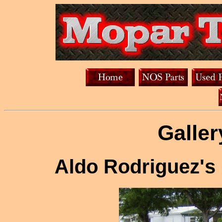
Galler
Aldo Rodriguez's