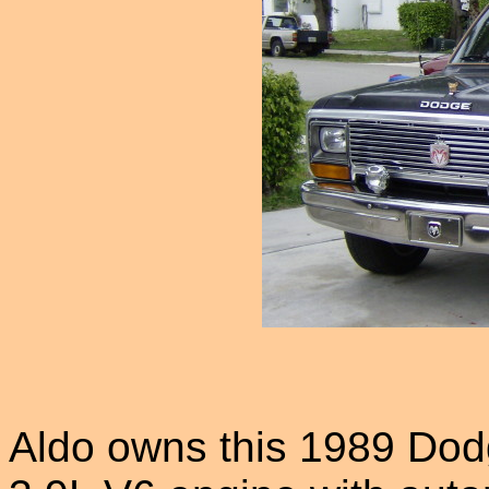
Aldo owns this 1989 Dod