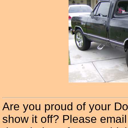
Are you proud of your Do
show it off? Please email