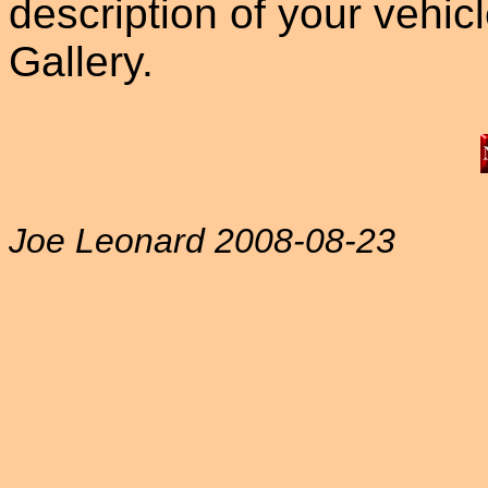
description of your vehicle
Gallery.
Joe Leonard 2008-08-23