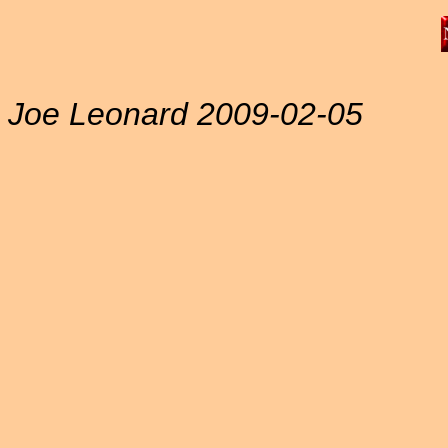
Joe Leonard 2009-02-05