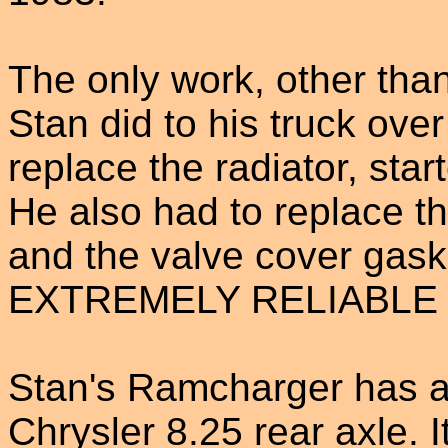
The only work, other tha
Stan did to his truck ove
replace the radiator, sta
He also had to replace t
and the valve cover gask
EXTREMELY RELIABLE v
Stan's Ramcharger has a
Chrysler 8.25 rear axle. 