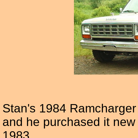
Stan's 1984 Ramcharger w
and he purchased it new
1983.