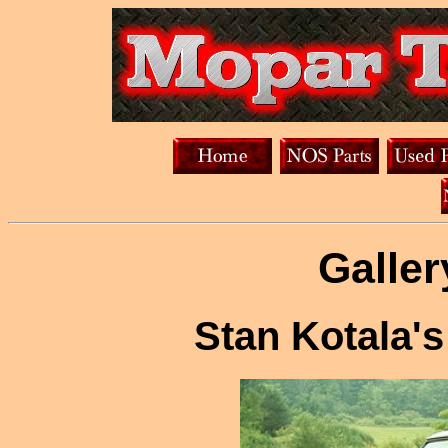
Galler
Stan Kotala'