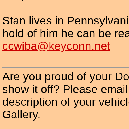
Stan lives in Pennsylvania
hold of him he can be re
ccwiba@keyconn.net
Are you proud of your Do
show it off? Please email
description of your vehicle
Gallery.