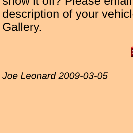
show it off? Please email
description of your vehicle
Gallery.
Joe Leonard 2009-03-05