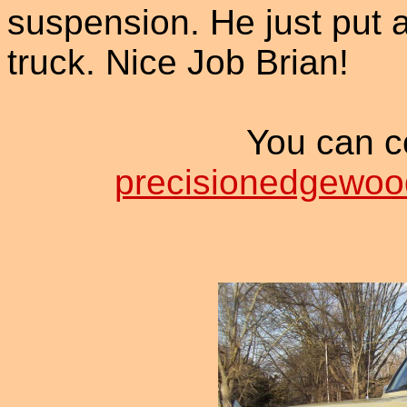
suspension. He just put a
truck. Nice Job Brian!
You can co
precisionedgewo