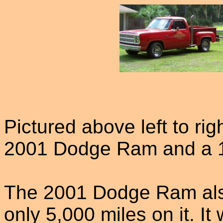
Pictured above left to ri
2001 Dodge Ram and a 
The 2001 Dodge Ram als
only 5,000 miles on it. I