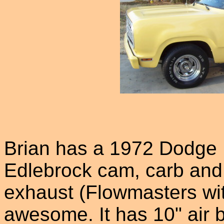
Brian has a 1972 Dodge D
Edlebrock cam, carb and i
exhaust (Flowmasters wi
awesome. It has 10" air 