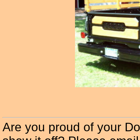
Are you proud of your Do