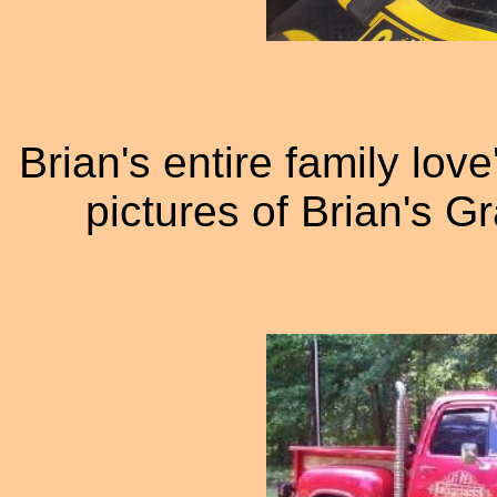
Brian's entire family lov
pictures of Brian's G