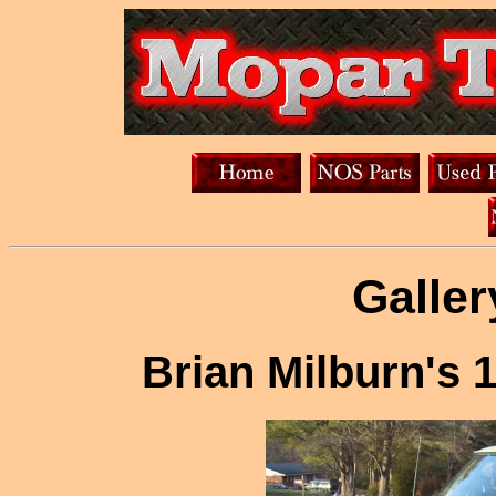
Galler
Brian Milburn's 