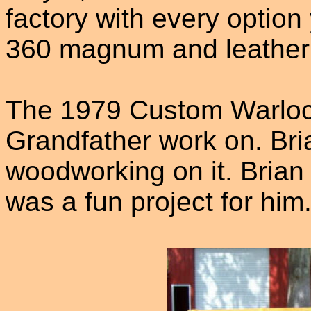
factory with every option 
360 magnum and leather
The 1979 Custom Warlock
Grandfather work on. Bria
woodworking on it. Brian
was a fun project for him