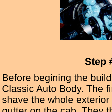
Step 
Before begining the build
Classic Auto Body. The fi
shave the whole exterior o
gutter on the cab. They t