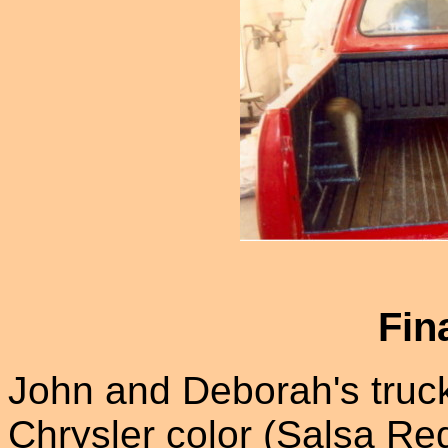
Fin
John and Deborah's truc
Chrysler color (Salsa Red