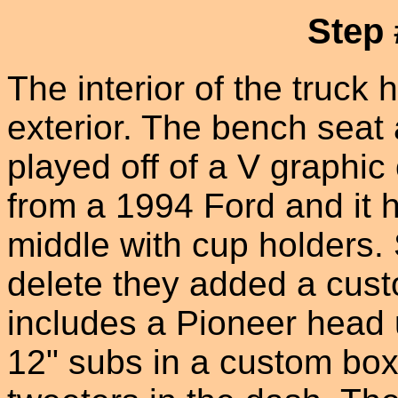
Step 
The interior of the truck
exterior. The bench seat
played off of a V graphic 
from a 1994 Ford and it h
middle with cup holders. 
delete they added a cus
includes a Pioneer head 
12" subs in a custom box