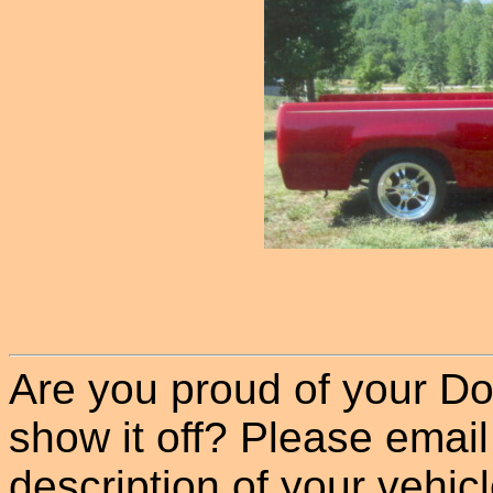
Are you proud of your Do
show it off? Please email
description of your vehicle