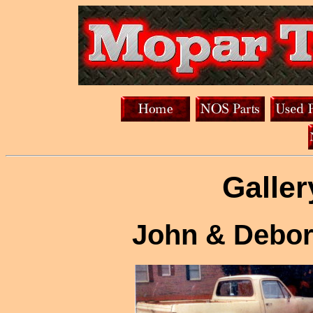
Galler
John & Debor