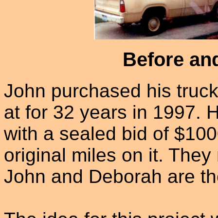
Before and
John purchased his truck
at for 32 years in 1997. 
with a sealed bid of $10
original miles on it. The
John and Deborah are t