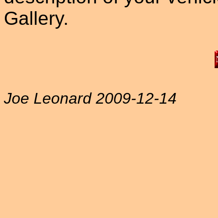
Gallery.
Joe Leonard 2009-12-14