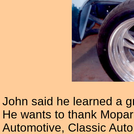
John said he learned a gre
He wants to thank Mopar
Automotive, Classic Auto 