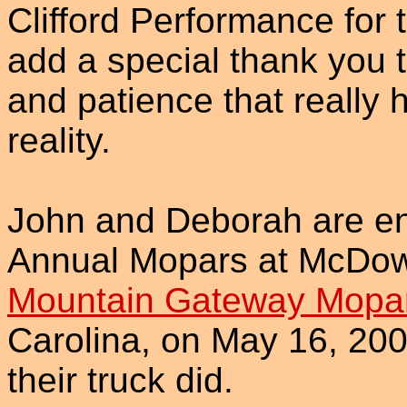
Clifford Performance for 
add a special thank you t
and patience that really
reality.
John and Deborah are ente
Annual Mopars at McDowe
Mountain Gateway Mopar
Carolina, on May 16, 200
their truck did.