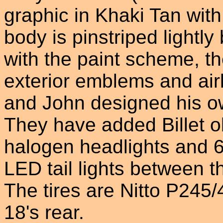
graphic in Khaki Tan wit
body is pinstriped lightly
with the paint scheme, th
exterior emblems and air
and John designed his ow
They have added Billet o
halogen headlights and 60
LED tail lights between th
The tires are Nitto P245
18's rear.