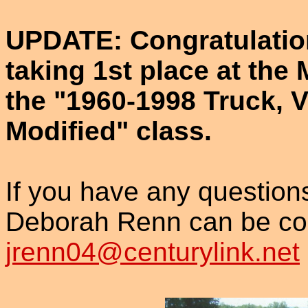
UPDATE: Congratulatio
taking 1st place at th
the "1960-1998 Truck, 
Modified" class.
If you have any questio
Deborah Renn can be con
jrenn04@centurylink.net