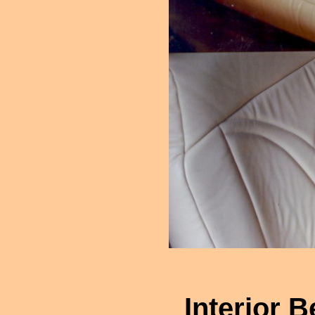
Interior B