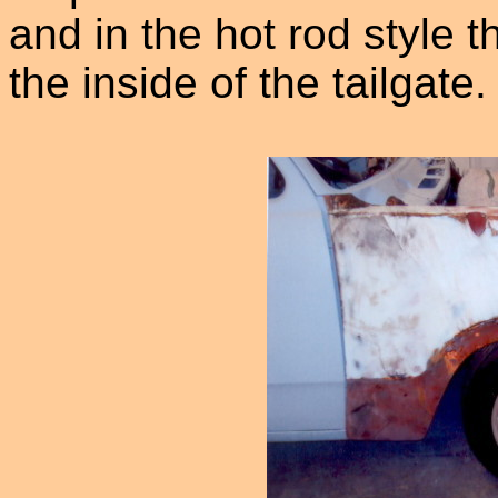
and in the hot rod style t
the inside of the tailgate.