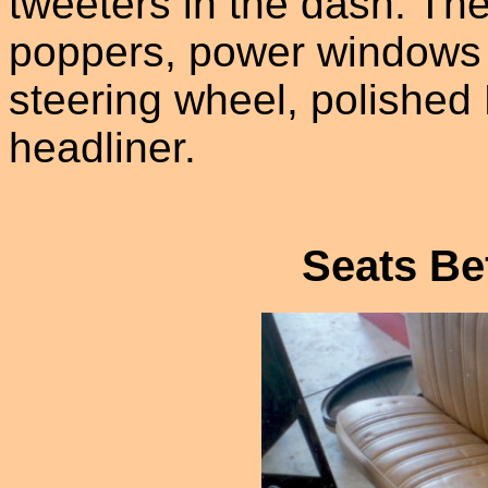
tweeters in the dash. Th
poppers, power windows wi
steering wheel, polished 
headliner.
Seats Be