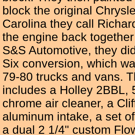
block the original Chrysl
Carolina they call Richa
the engine back together 
S&S Automotive, they did
Six conversion, which wa
79-80 trucks and vans. 
includes a Holley 2BBL,
chrome air cleaner, a Cli
aluminum intake, a set 
a dual 2 1/4" custom Fl