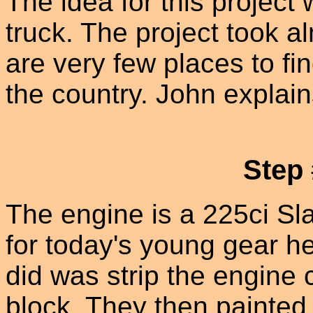
The idea for this project 
truck. The project took a
are very few places to fin
the country. John explain
Step
The engine is a 225ci Sla
for today's young gear he
did was strip the engine
block. They then painted