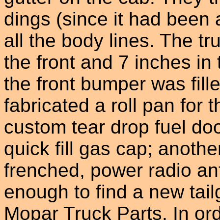
dings (since it had been 
all the body lines. The t
the front and 7 inches in
the front bumper was fil
fabricated a roll pan for
custom tear drop fuel doo
quick fill gas cap; anothe
frenched, power radio a
enough to find a new tai
Mopar Truck Parts. In ord