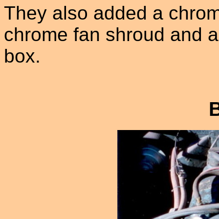
They also added a chrom
chrome fan shroud and a 
box.
B