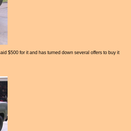
id $500 for it and has turned down several offers to buy it