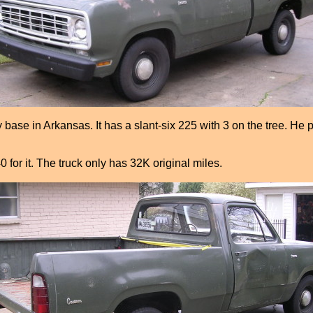
se in Arkansas. It has a slant-six 225 with 3 on the tree. He pa
0 for it. The truck only has 32K original miles.