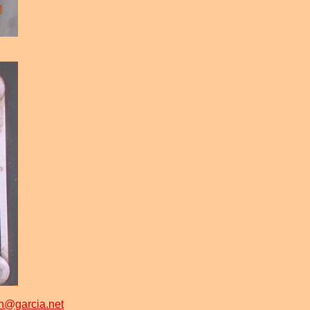
n@garcia.net