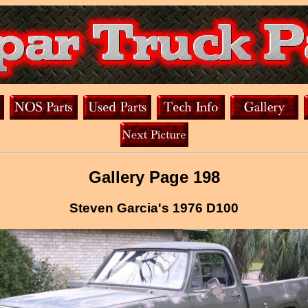
Gallery Page 198
Steven Garcia's 1976 D100