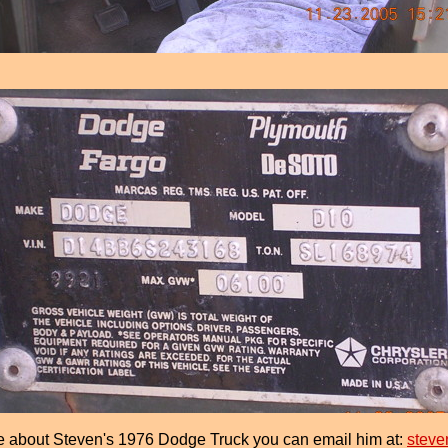
e about Steven's 1976 Dodge Truck you can email him at:
steve