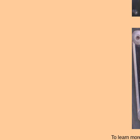
To learn mor