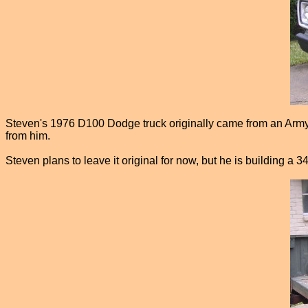
Steven's 1976 D100 Dodge truck originally came from an Army ba
from him.
Steven plans to leave it original for now, but he is building a 34