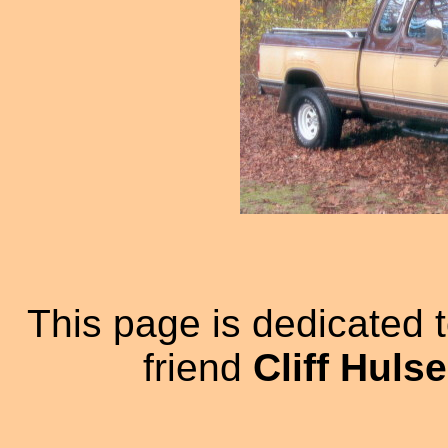
This page is dedicated 
friend
Cliff Huls