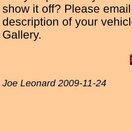
show it off? Please email
description of your vehicle
Gallery.
Joe Leonard 2009-11-24