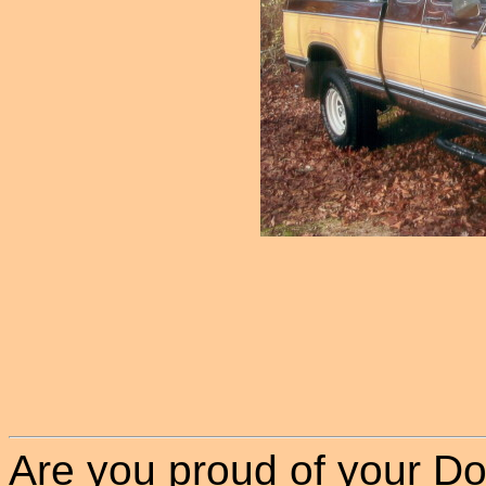
Are you proud of your Do