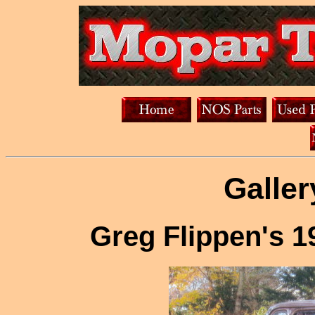
Galler
Greg Flippen's 