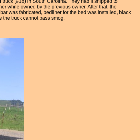
 truck (#18) in South Carolina. They had it shipped to
orner while owned by the previous owner. After that, the
ar was fabricated, bedliner for the bed was installed, black
ce the truck cannot pass smog.