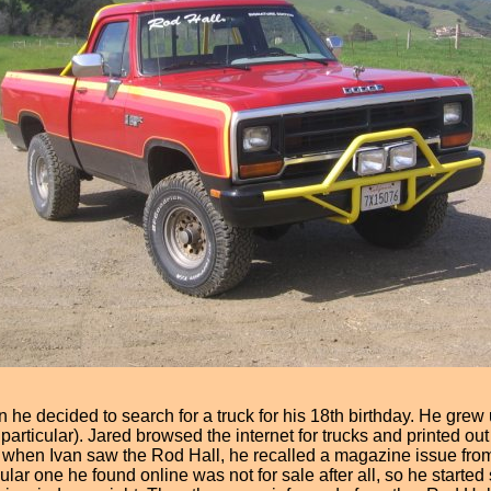
 he decided to search for a truck for his 18th birthday. He grew 
ticular). Jared browsed the internet for trucks and printed out 
d when Ivan saw the Rod Hall, he recalled a magazine issue from
lar one he found online was not for sale after all, so he starte