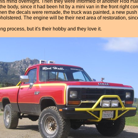
 his mind overnight. Then they were informed of another Rod Hall
the body, since it had been hit by a mini van in the front right c
hen the decals were remade, the truck was painted, a new push b
holstered. The engine will be their next area of restoration, sin
ng process, but it's their hobby and they love it.