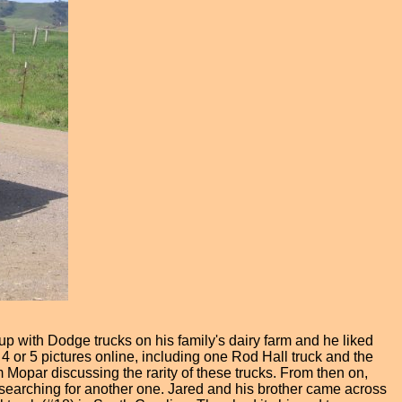
up with Dodge trucks on his family's dairy farm and he liked
4 or 5 pictures online, including one Rod Hall truck and the
 Mopar discussing the rarity of these trucks. From then on,
d searching for another one. Jared and his brother came across