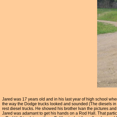
Jared was 17 years old and in his last year of high school when
the way the Dodge trucks looked and sounded (The diesels in par
rest diesel trucks. He showed his brother Ivan the pictures an
Jared was adamant to get his hands on a Rod Hall. That particu