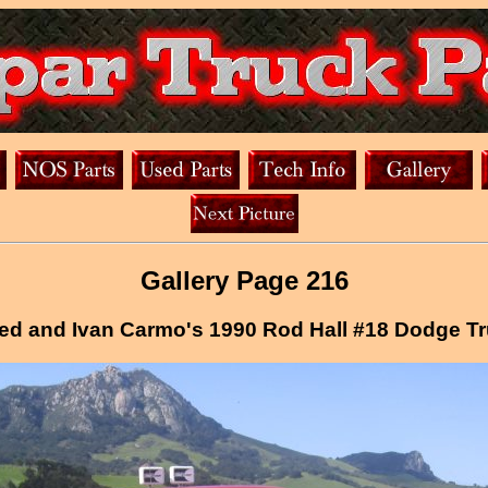
Gallery Page 216
ed and Ivan Carmo's 1990 Rod Hall #18 Dodge T