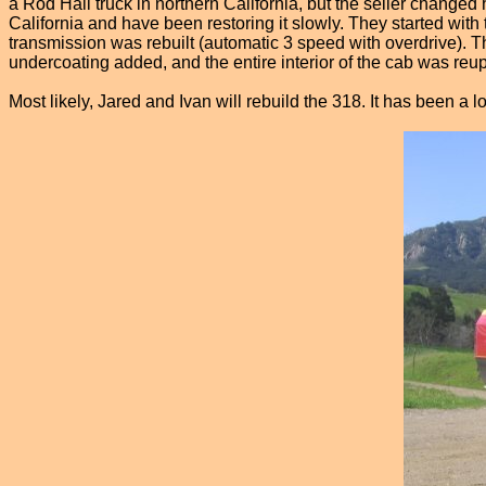
a Rod Hall truck in northern California, but the seller changed
California and have been restoring it slowly. They started with 
transmission was rebuilt (automatic 3 speed with overdrive). T
undercoating added, and the entire interior of the cab was reup
Most likely, Jared and Ivan will rebuild the 318. It has been a lo