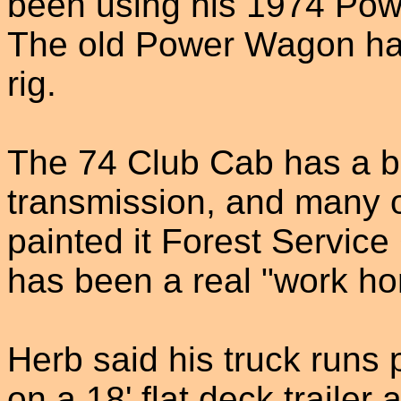
been using his 1974 Pow
The old Power Wagon has
rig.
The 74 Club Cab has a 
transmission, and many o
painted it Forest Service
has been a real "work ho
Herb said his truck runs 
on a 18' flat deck trailer