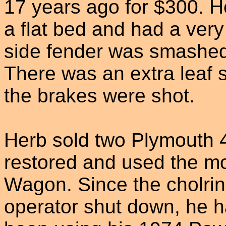
17 years ago for $300. H
a flat bed and had a very 
side fender was smashed 
There was an extra leaf s
the brakes were shot.
Herb sold two Plymouth 
restored and used the mo
Wagon. Since the cholrin
operator shut down, he 