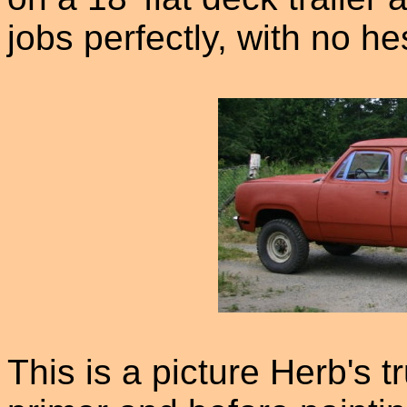
jobs perfectly, with no he
This is a picture Herb's tr