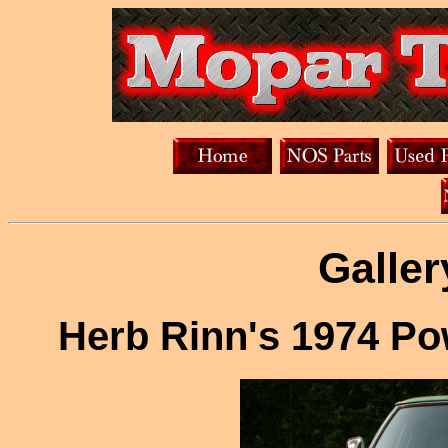
Galler
Herb Rinn's 1974 P