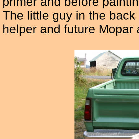
primer and before paintin
The little guy in the back
helper and future Mopar 