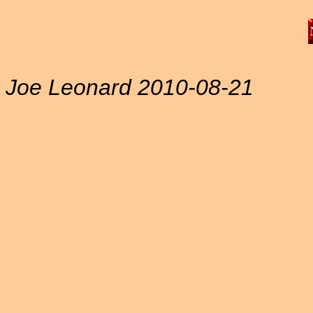
Joe Leonard 2010-08-21