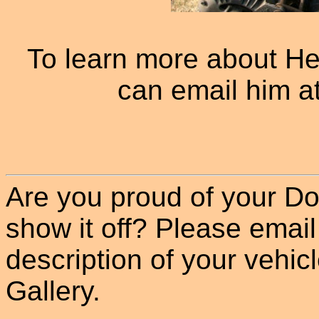
To learn more about He
can email him a
Are you proud of your Do
show it off? Please email
description of your vehicle
Gallery.