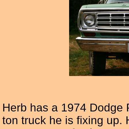
Herb has a 1974 Dodge 
ton truck he is fixing up