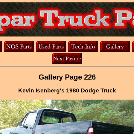
Gallery Page 226
Kevin Isenberg's 1980 Dodge Truck