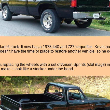
lant 6 truck. It now has a 1978 440 and 727 torqueflite. Kevin 
n't have the time or place to restore another vehicle, so he de
or, replacing the wheels with a set of Ansen Sprints (slot mags) i
 make it look like a stocker under the hood.