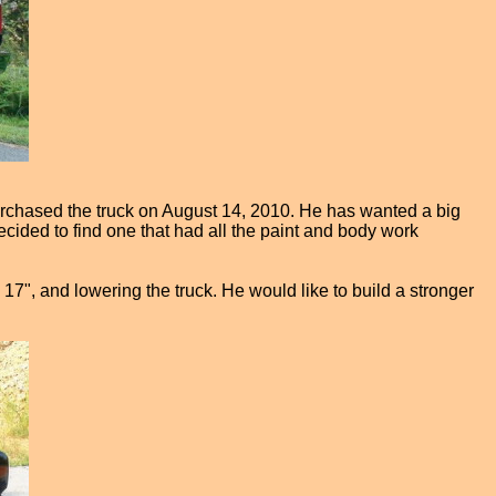
purchased the truck on August 14, 2010. He has wanted a big
cided to find one that had all the paint and body work
n 17", and lowering the truck. He would like to build a stronger