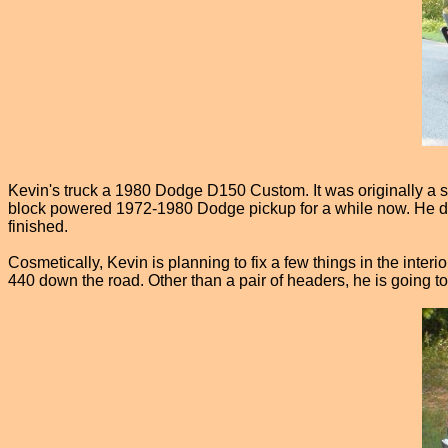
Kevin's truck a 1980 Dodge D150 Custom. It was originally a s
block powered 1972-1980 Dodge pickup for a while now. He does
finished.
Cosmetically, Kevin is planning to fix a few things in the interi
440 down the road. Other than a pair of headers, he is going to