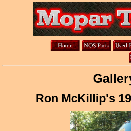
Galler
Ron McKillip's 