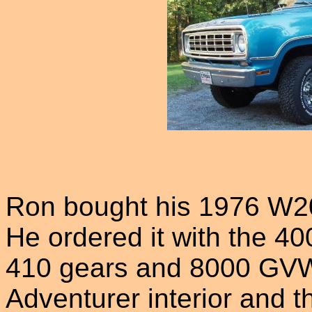
Ron bought his 1976 W2
He ordered it with the 40
410 gears and 8000 GVW
Adventurer interior and