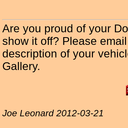
Are you proud of your Do
show it off? Please email
description of your vehicle
Gallery.
Joe Leonard 2012-03-21