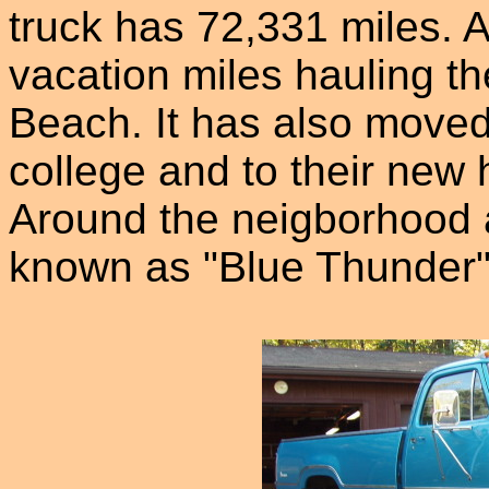
truck has 72,331 miles. A
vacation miles hauling th
Beach. It has also moved 
college and to their new
Around the neigborhood a
known as "Blue Thunder"