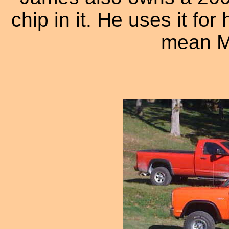
chip in it. He uses it for
mean M