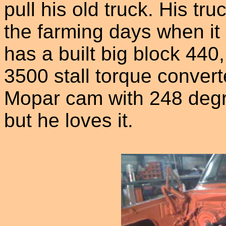
pull his old truck. His t
the farming days when it 
has a built big block 440,
3500 stall torque converte
Mopar cam with 248 degree
but he loves it.