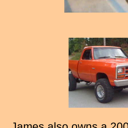
James also owns a 200