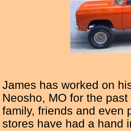
James has worked on his
Neosho, MO for the past 
family, friends and even 
stores have had a hand i