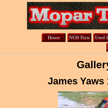
Galler
James Yaws 