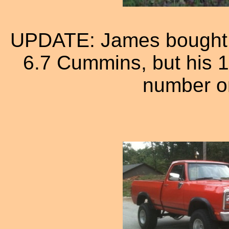
UPDATE: James bought a
6.7 Cummins, but his 1
number on