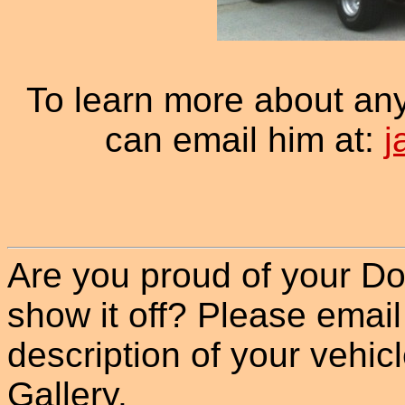
To learn more about an
can email him at:
j
Are you proud of your Do
show it off? Please email
description of your vehicle
Gallery.