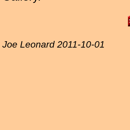
Joe Leonard 2011-10-01