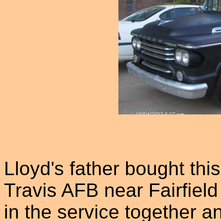
Lloyd's father bought thi
Travis AFB near Fairfiel
in the service together a