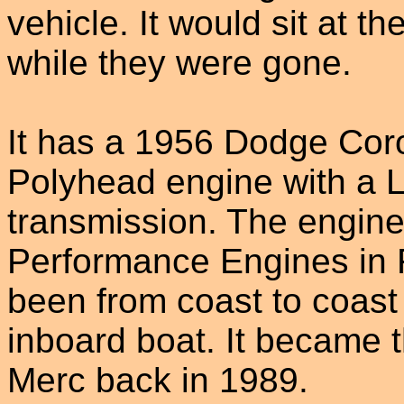
vehicle. It would sit at th
while they were gone.
It has a 1956 Dodge Co
Polyhead engine with a L
transmission. The engine
Performance Engines in F
been from coast to coast p
inboard boat. It became t
Merc back in 1989.