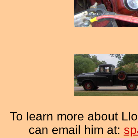
To learn more about Ll
can email him at:
sp