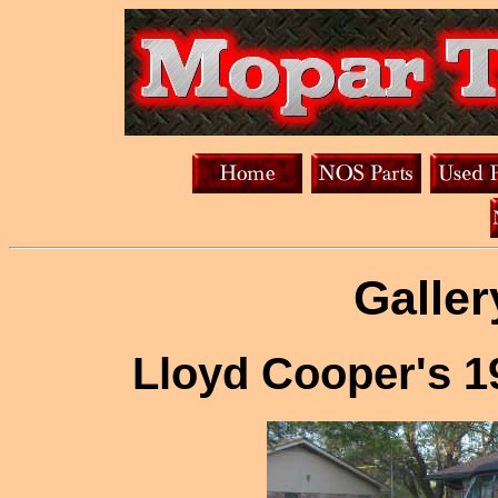
Galler
Lloyd Cooper's 