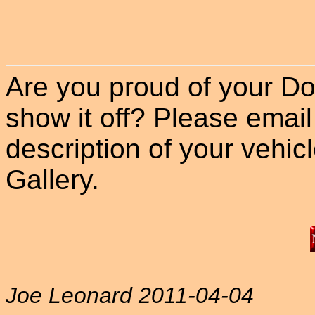
Are you proud of your Do
show it off? Please email
description of your vehicle
Gallery.
Joe Leonard 2011-04-04