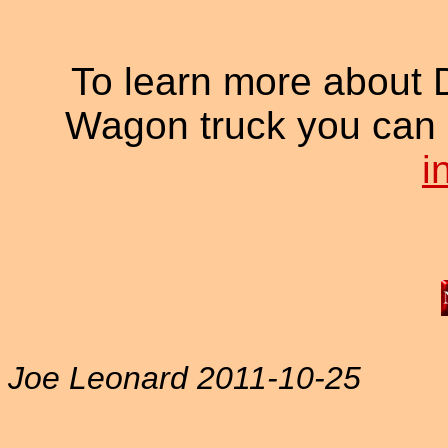
To learn more about
Wagon truck you can 
i
Joe Leonard 2011-10-25