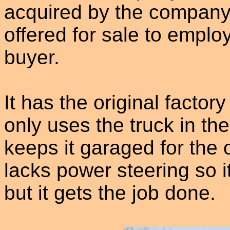
acquired by the company
offered for sale to empl
buyer.
It has the original facto
only uses the truck in th
keeps it garaged for the 
lacks power steering so it
but it gets the job done.