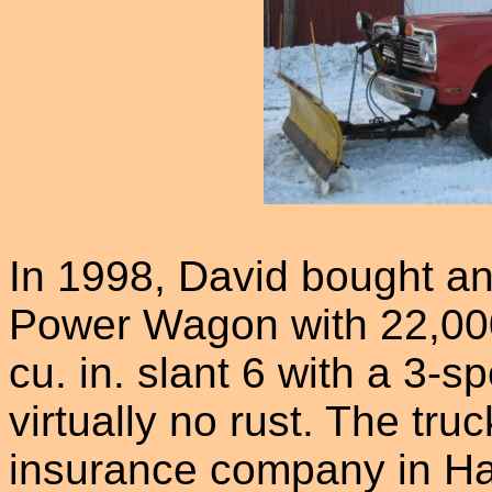
In 1998, David bought a
Power Wagon with 22,000 
cu. in. slant 6 with a 3-s
virtually no rust. The tr
insurance company in Ha