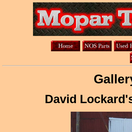
Galler
David Lockard'