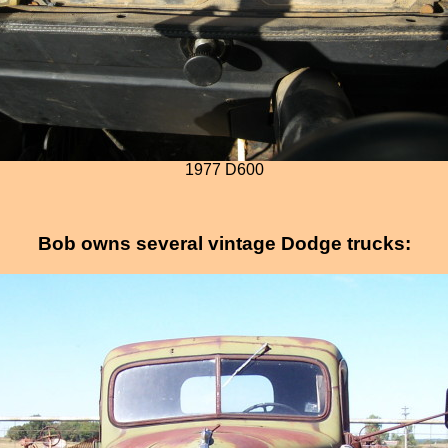
1977 D600
Bob owns several vintage Dodge trucks: