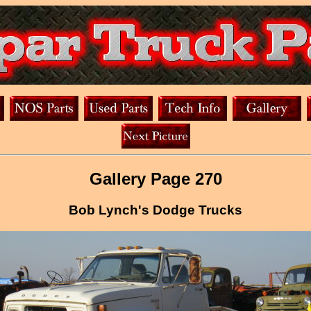
Gallery Page 270
Bob Lynch's Dodge Trucks