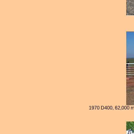
1970 D400, 62,000 mil