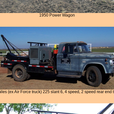
1950 Power Wagon
es (ex Air Force truck) 225 slant 6, 4 speed, 2 speed rear end 