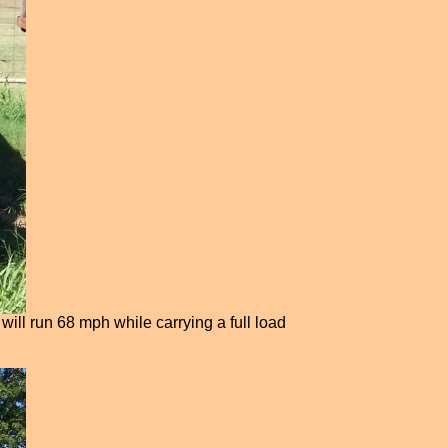
will run 68 mph while carrying a full load