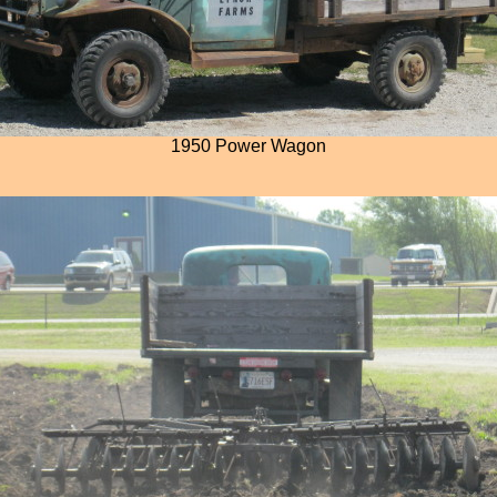
1950 Power Wagon