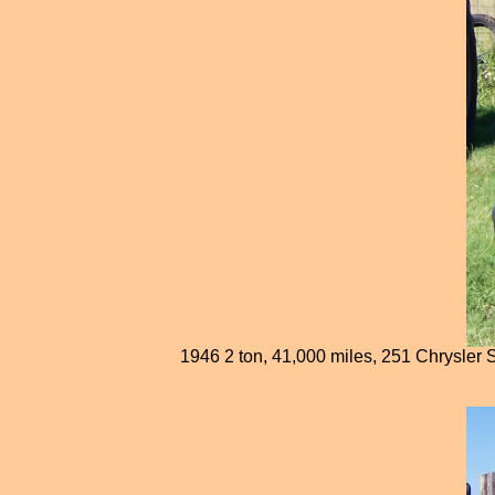
1946 2 ton, 41,000 miles, 251 Chrysler Sp