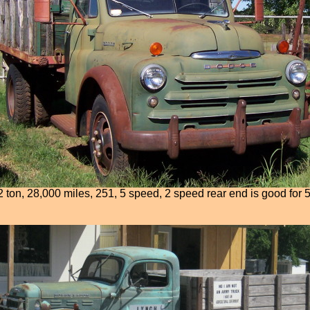
 ton, 28,000 miles, 251, 5 speed, 2 speed rear end is good for