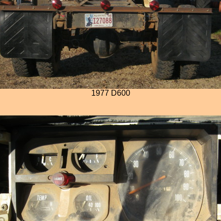
1977 D600