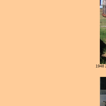
1948 2