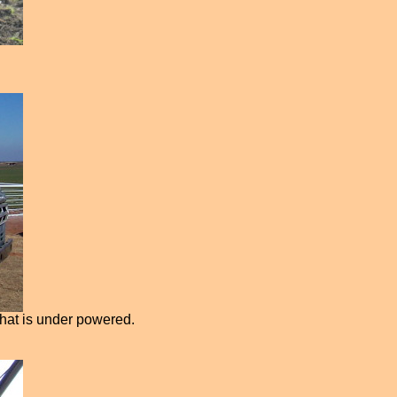
that is under powered.