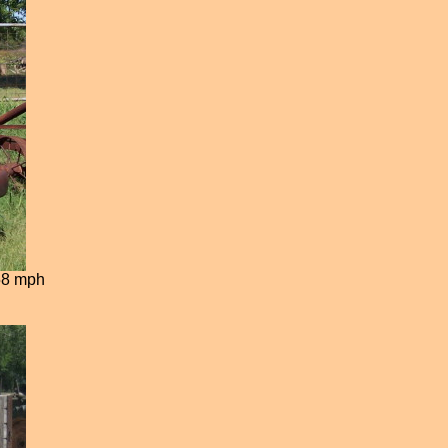
 58 mph