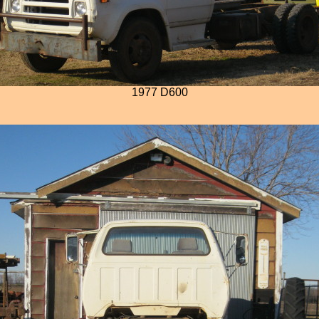
1977 D600