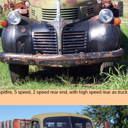
itfire, 5 speed, 2 speed rear end, with high speed rear as truck 