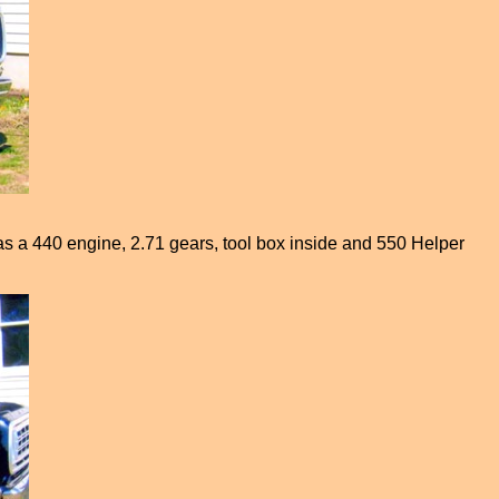
 has a 440 engine, 2.71 gears, tool box inside and 550 Helper