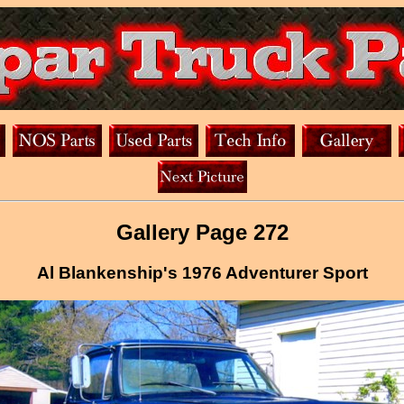
Gallery Page 272
Al Blankenship's 1976 Adventurer Sport