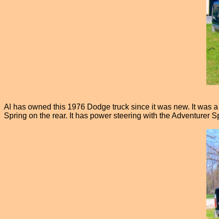
Al has owned this 1976 Dodge truck since it was new. It was a s
Spring on the rear. It has power steering with the Adventurer S