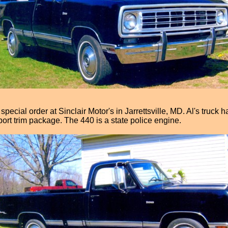
pecial order at Sinclair Motor's in Jarrettsville, MD. Al's truck
port trim package. The 440 is a state police engine.