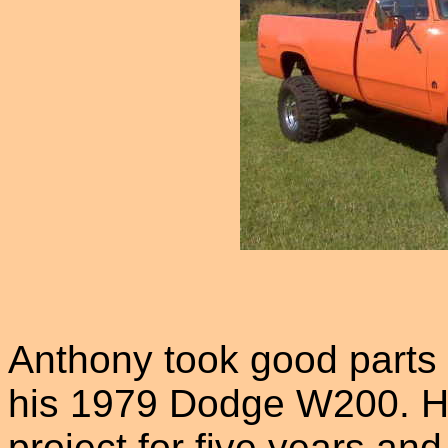
Anthony took good parts f
his 1979 Dodge W200. He
project for five years and