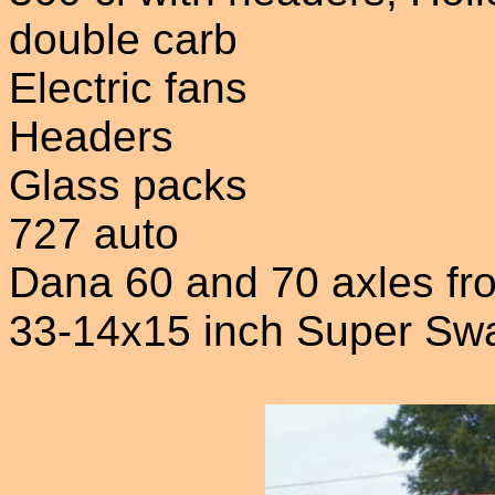
double carb
Electric fans
Headers
Glass packs
727 auto
Dana 60 and 70 axles f
33-14x15 inch Super Sw