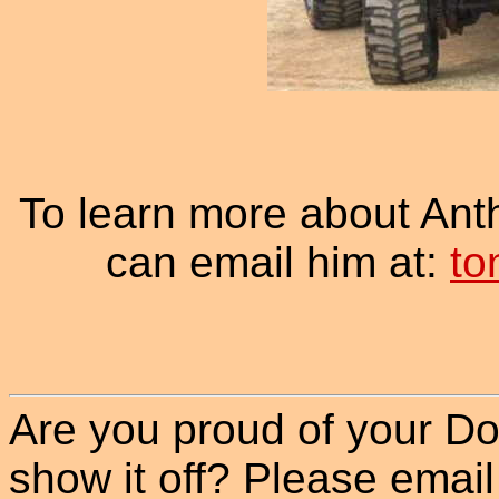
To learn more about An
can email him at:
to
Are you proud of your Do
show it off? Please email