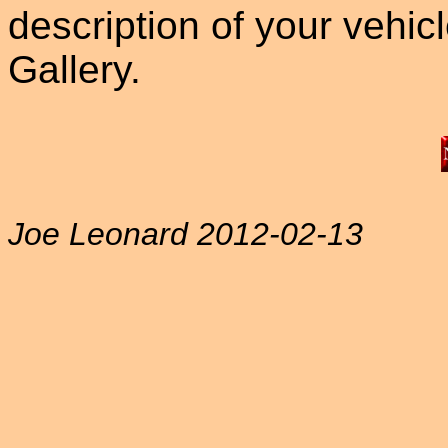
description of your vehicle
Gallery.
Joe Leonard 2012-02-13