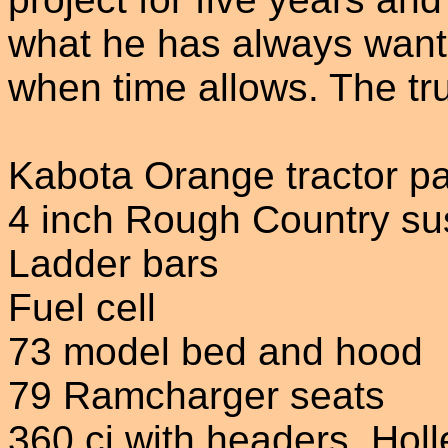
what he has always wante
when time allows. The tr
Kabota Orange tractor pa
4 inch Rough Country sus
Ladder bars
Fuel cell
73 model bed and hood
79 Ramcharger seats
360 ci with headers, Hol