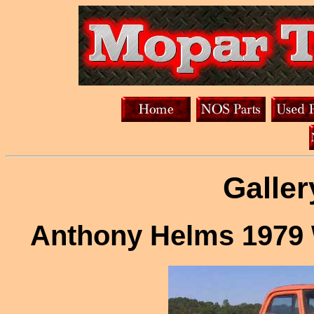
Galler
Anthony Helms 1979 