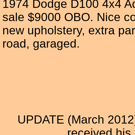
1974 Dodge D100 4x4 Ad
sale $9000 OBO. Nice cond
new upholstery, extra par
road, garaged.
UPDATE (March 2012):
received his 