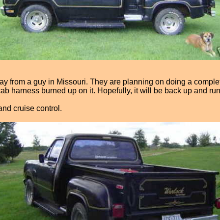
 from a guy in Missouri. They are planning on doing a complete r
cab harness burned up on it. Hopefully, it will be back up and r
nd cruise control.