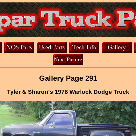
Gallery Page 291
Tyler & Sharon's 1978 Warlock Dodge Truck