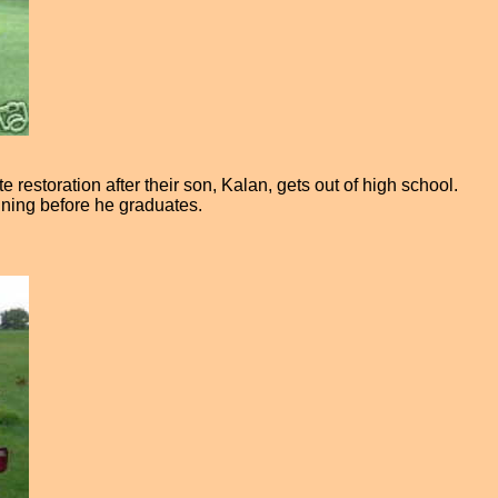
estoration after their son, Kalan, gets out of high school.
unning before he graduates.