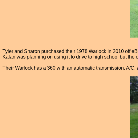
Tyler and Sharon purchased their 1978 Warlock in 2010 off eBay
Kalan was planning on using it to drive to high school but the 
Their Warlock has a 360 with an automatic transmission, A/C, a