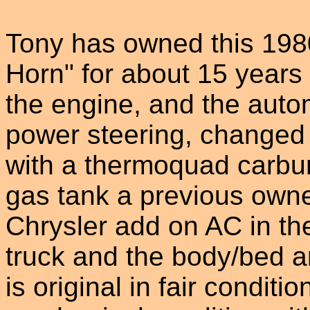
Tony has owned this 198
Horn" for about 15 years 
the engine, and the auto
power steering, changed t
with a thermoquad carbur
gas tank a previous owner
Chrysler add on AC in the
truck and the body/bed ar
is original in fair conditi