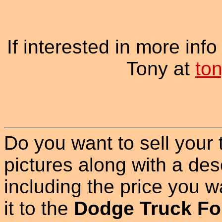
If interested in more inf
Tony at
to
Do you want to sell your
pictures along with a des
including the price you wan
it to the
Dodge Truck Fo