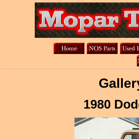
Galler
1980 Dod