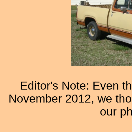
Editor's Note: Even th
November 2012, we thoug
our ph