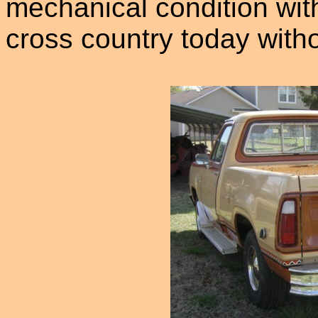
mechanical condition wit
cross country today with