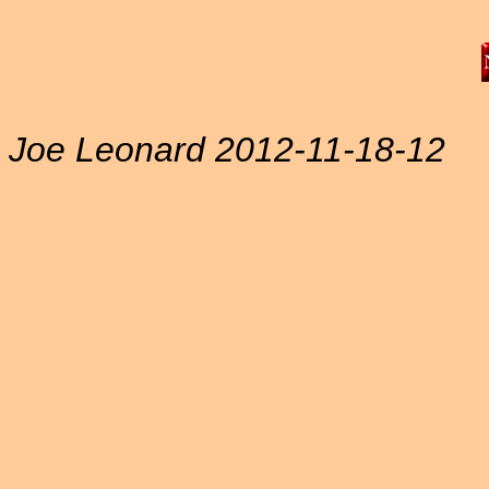
Joe Leonard 2012-11-18-12