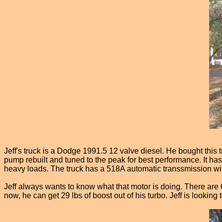
Jeff's truck is a Dodge 1991.5 12 valve diesel. He bought this t
pump rebuilt and tuned to the peak for best performance. It ha
heavy loads. The truck has a 518A automatic transsmission wi
Jeff always wants to know what that motor is doing. There are 6 
now, he can get 29 lbs of boost out of his turbo. Jeff is look