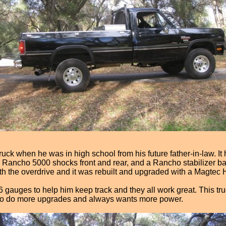
ruck when he was in high school from his future father-in-law. It h
s Rancho 5000 shocks front and rear, and a Rancho stabilizer ba
th the overdrive and it was rebuilt and upgraded with a Magtec
gauges to help him keep track and they all work great. This truck 
ing to do more upgrades and always wants more power.