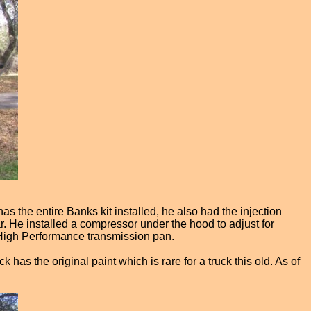
as the entire Banks kit installed, he also had the injection
r. He installed a compressor under the hood to adjust for
 High Performance transmission pan.
has the original paint which is rare for a truck this old. As of