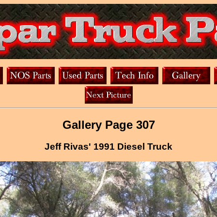
Gallery Page 307
Jeff Rivas' 1991 Diesel Truck