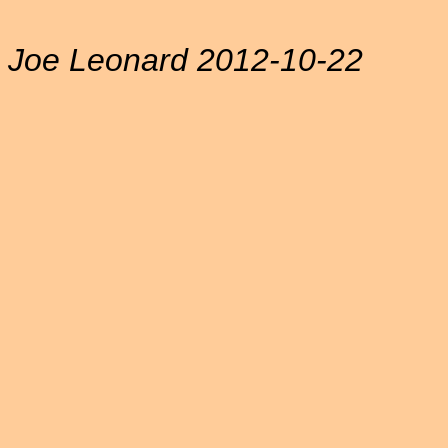
Joe Leonard 2012-10-22