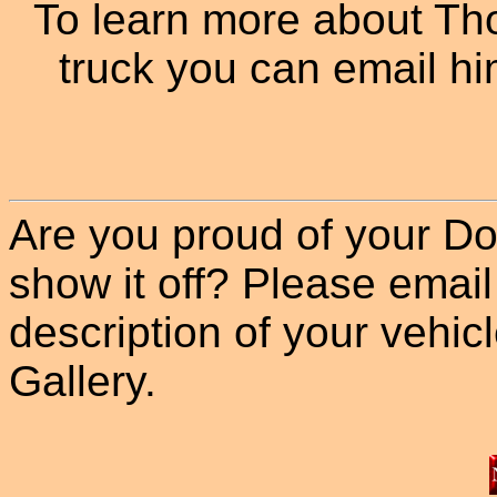
To learn more about T
truck you can email hi
Are you proud of your Do
show it off? Please email
description of your vehicle
Gallery.