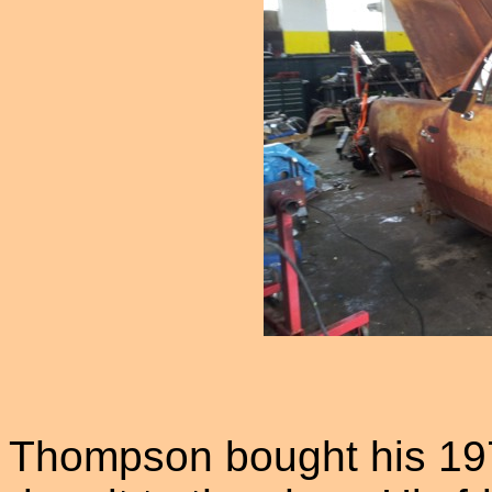
Thompson bought his 197