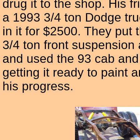
drug it to the shop. His 
a 1993 3/4 ton Dodge tr
in it for $2500. They put
3/4 ton front suspension
and used the 93 cab and 
getting it ready to paint
his progress.