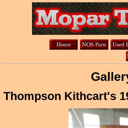
Galler
Thompson Kithcart's 