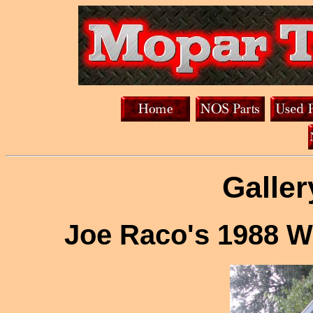
Galler
Joe Raco's 1988 