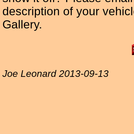
description of your vehicle
Gallery.
Joe Leonard 2013-09-13