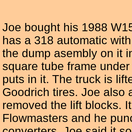
Joe bought his 1988 W15
has a 318 automatic with 
the dump asembly on it i
square tube frame under b
puts in it. The truck is li
Goodrich tires. Joe also
removed the lift blocks. 
Flowmasters and he punch
converters. Joe said it s