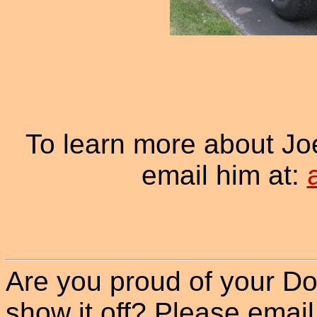
To learn more about Jo
email him at:
Are you proud of your Do
show it off? Please email