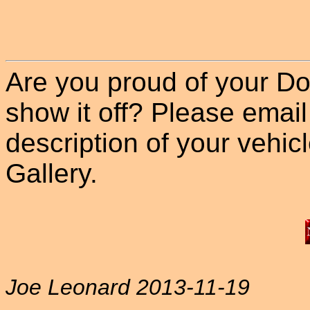
Are you proud of your Do
show it off? Please email
description of your vehicle
Gallery.
Joe Leonard 2013-11-19