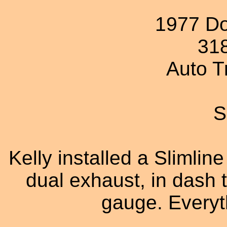
1977 D
31
Auto T
S
Kelly installed a Slimlin
dual exhaust, in dash 
gauge. Everyth