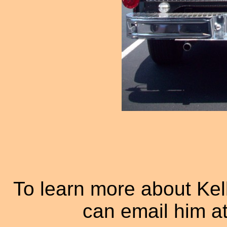
To learn more about Ke
can email him a