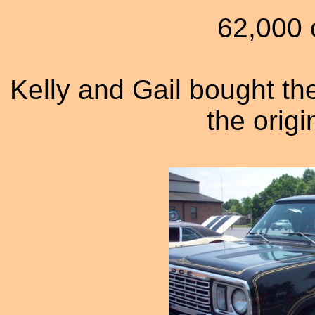
62,000 o
Kelly and Gail bought the
the origin