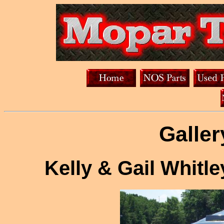
Galler
Kelly & Gail Whitl