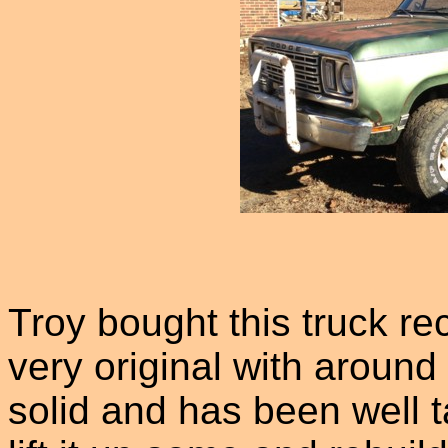
Troy bought this truck re
very original with around 
solid and has been well t