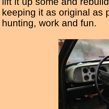
lift it up some and rebui
keeping it as original as p
hunting, work and fun.