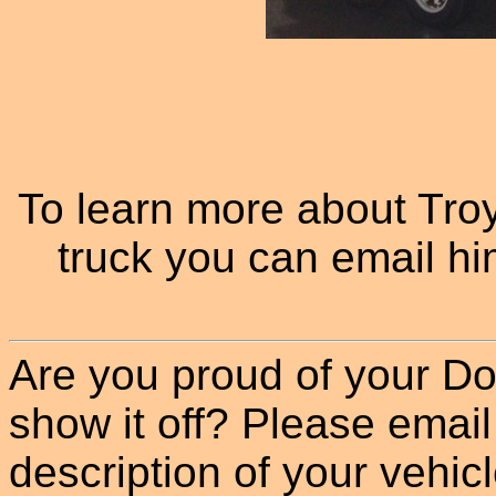
To learn more about Tr
truck you can email hi
Are you proud of your Do
show it off? Please email
description of your vehicle