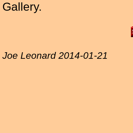
Gallery.
Joe Leonard 2014-01-21