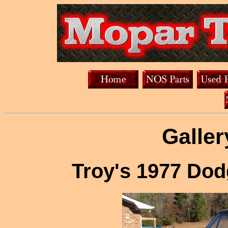
Galler
Troy's 1977 Do